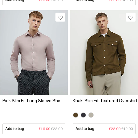
Pink Slim Fit Long Sleeve Shirt
Khaki Slim Fit Textured Overshirt
Add to bag
£16.00
£22.00
Add to bag
£22.00
£49.00