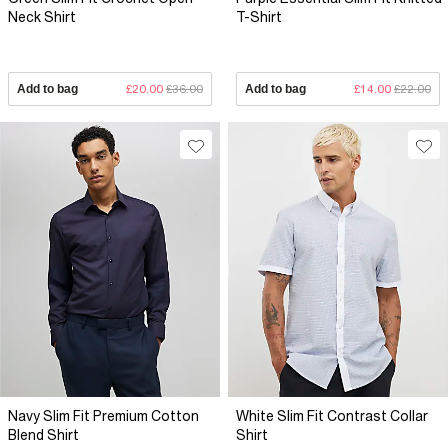
Neck Shirt
T-Shirt
Add to bag
£20.00
£36.00
Add to bag
£14.00
£22.00
Navy Slim Fit Premium Cotton
White Slim Fit Contrast Collar
Blend Shirt
Shirt