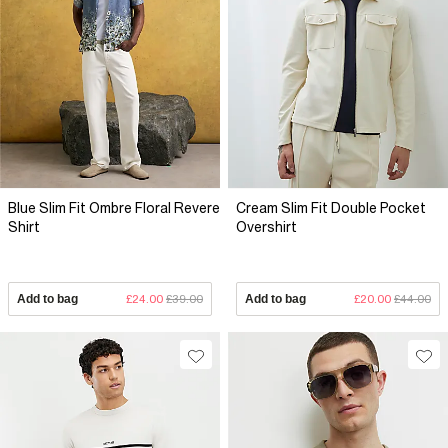
Blue Slim Fit Ombre Floral Revere
Cream Slim Fit Double Pocket
Shirt
Overshirt
Add to bag
£24.00
£39.00
Add to bag
£20.00
£44.00