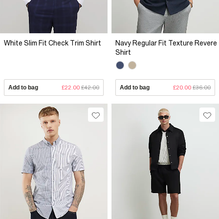
White Slim Fit Check Trim Shirt
Navy Regular Fit Texture Revere
Shirt
Add to bag
£22.00
£42.00
Add to bag
£20.00
£36.00