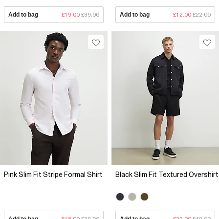
Add to bag
£19.00
£39.00
Add to bag
£12.00
£22.00
Pink Slim Fit Stripe Formal Shirt
Black Slim Fit Textured Overshirt
Add to bag
£18.00
£39.00
Add to bag
£22.00
£49.00