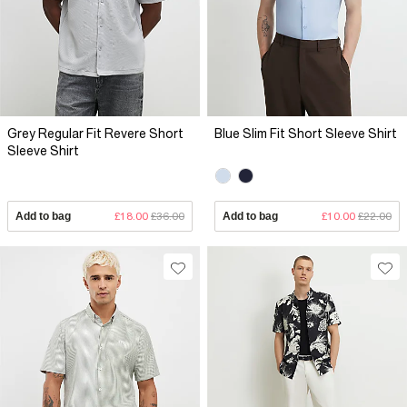
Grey Regular Fit Revere Short
Blue Slim Fit Short Sleeve Shirt
Sleeve Shirt
Add to bag
£18.00
£36.00
Add to bag
£10.00
£22.00