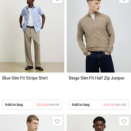
Blue Slim Fit Stripe Shirt
Beige Slim Fit Half Zip Jumper
Add to bag
£20.00
£36.00
Add to bag
£24.00
£32.00