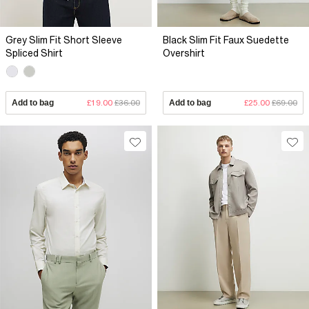
Grey Slim Fit Short Sleeve
Black Slim Fit Faux Suedette
Spliced Shirt
Overshirt
Add to bag
£19.00
£36.00
Add to bag
£25.00
£69.00