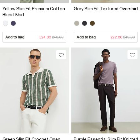
Yellow Slim Fit Premium Cotton
Grey Slim Fit Textured Overshirt
Blend Shirt
Add to bag
£24.00
£40.00
Add to bag
£22.00
£49.00
Green Slim Fit Crochet Open
Purple Essential Slim Fit Knitted