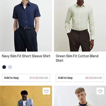
Navy Slim Fit Short Sleeve Shirt
Green Slim Fit Cotton Blend
Shirt
Add to bag
£10.00
£22.00
Add to bag
£8.00
£24.00