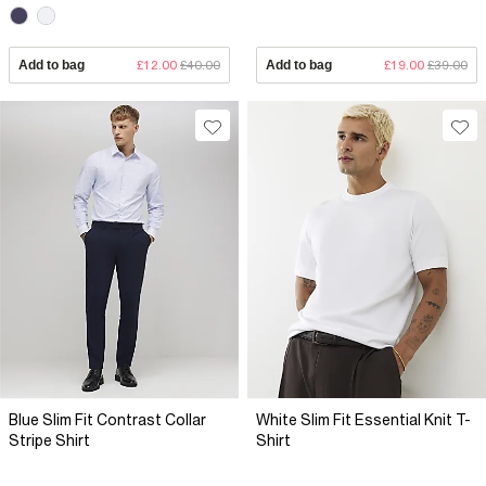
Add to bag
£12.00
£40.00
Add to bag
£19.00
£39.00
Blue Slim Fit Contrast Collar
White Slim Fit Essential Knit T-
Stripe Shirt
Shirt