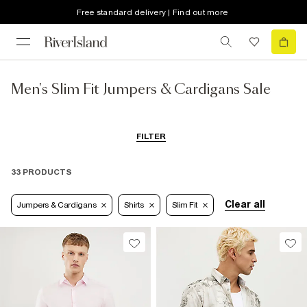
Free standard delivery | Find out more
Men's Slim Fit Jumpers & Cardigans Sale
FILTER
33 PRODUCTS
Clear all
Jumpers & Cardigans
Shirts
Slim Fit