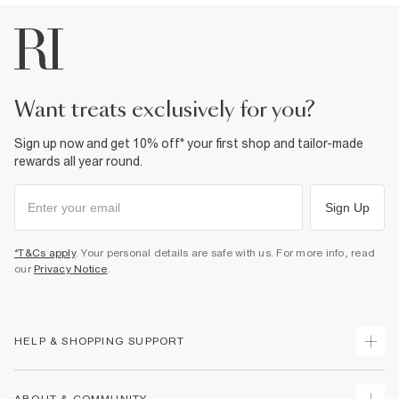
want treats exclusively for you?
Sign up now and get 10% off* your first shop and tailor-made
rewards all year round.
Sign Up
*T&Cs apply
. Your personal details are safe with us. For more info, read
our
Privacy Notice
.
HELP & SHOPPING SUPPORT
Track Your Order