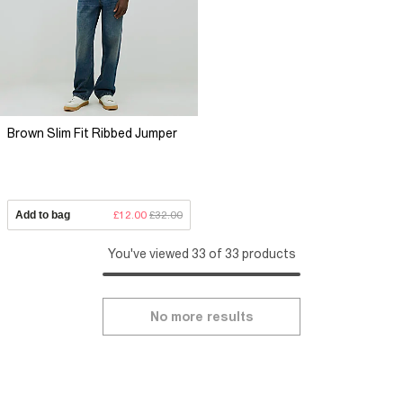
Brown Slim Fit Ribbed Jumper
Add to bag
£12.00
£32.00
You've viewed 33 of 33 products
No more results