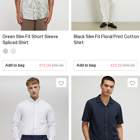
Green Slim Fit Short Sleeve
Black Slim Fit Floral Print Cotton
Spliced Shirt
Shirt
Add to bag
£19.00
£36.00
Add to bag
£20.00
£36.00