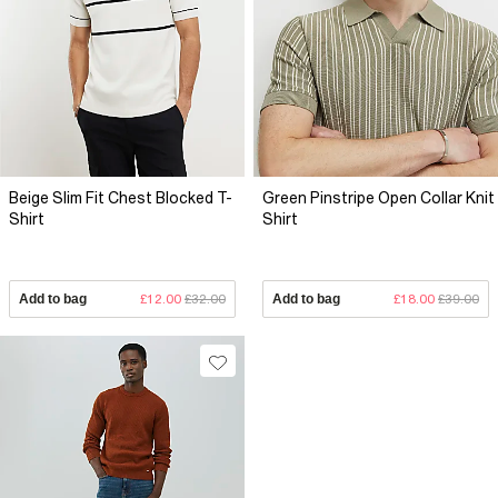
Beige Slim Fit Chest Blocked T-
Green Pinstripe Open Collar Knit
Shirt
Shirt
Add to bag
£12.00
£32.00
Add to bag
£18.00
£39.00