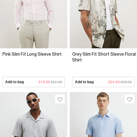
Pink Slim Fit Long Sleeve Shirt
Grey Slim Fit Short Sleeve Floral
Shirt
Add to bag
£16.00
£22.00
Add to bag
£24.00
£36.00