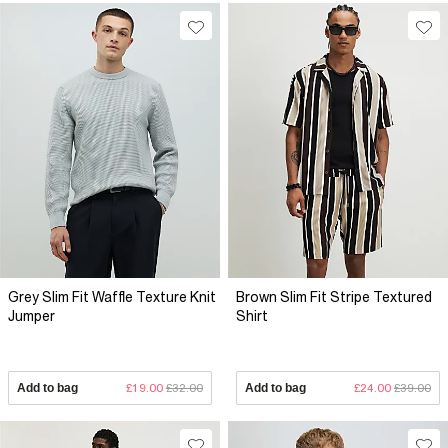
Grey Slim Fit Waffle Texture Knit
Brown Slim Fit Stripe Textured
Jumper
Shirt
Add to bag
£19.00
£32.00
Add to bag
£24.00
£39.00