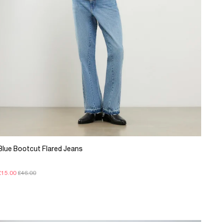
Blue Bootcut Flared Jeans
£15.00
£46.00