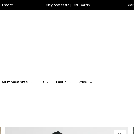
out more
Gift great taste | Gift Cards
Klar
Multipack Size
Fit
Fabric
Price