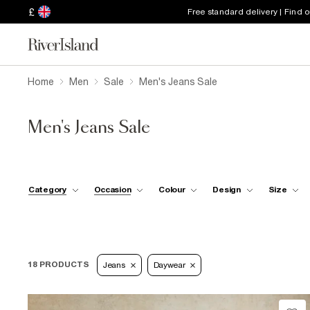
£
Free standard delivery | Find 
Home
Men
Sale
Men's Jeans Sale
Men's Jeans Sale
Category
Occasion
Colour
Design
Size
18 PRODUCTS
Jeans
Daywear