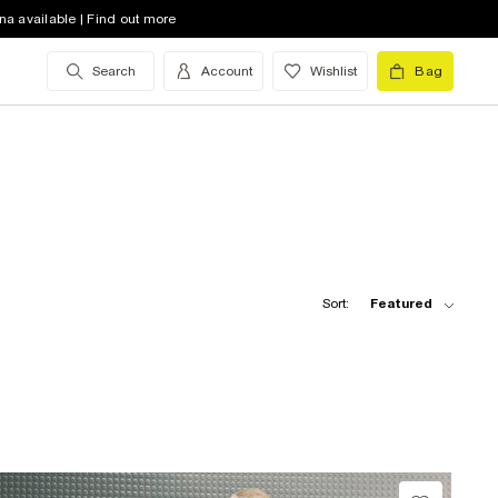
na available | Find out more
Search
Account
Wishlist
Bag
Sort:
Featured