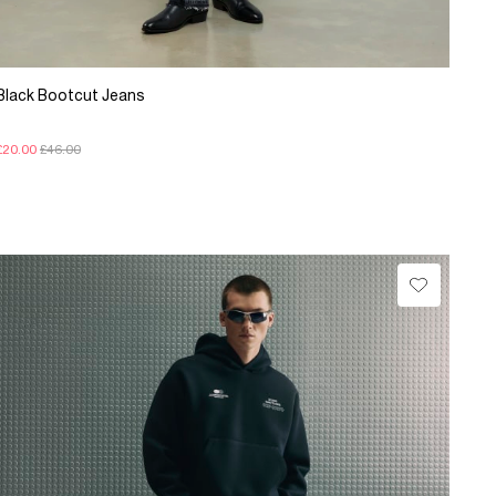
Black Bootcut Jeans
£20.00
£46.00