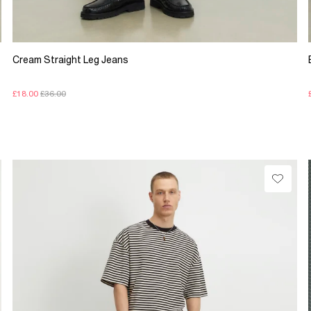
Cream Straight Leg Jeans
£18.00
£36.00