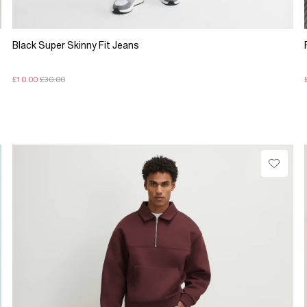
Black Super Skinny Fit Jeans
£10.00
£30.00