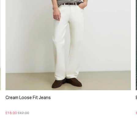
Cream Loose Fit Jeans
£18.00
£42.00