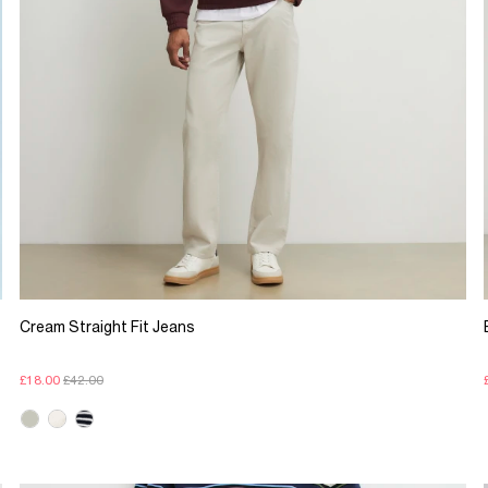
Cream Straight Fit Jeans
£18.00
£42.00