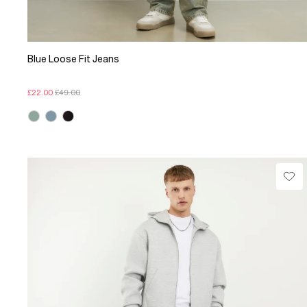
Blue Loose Fit Jeans
£22.00
£49.00