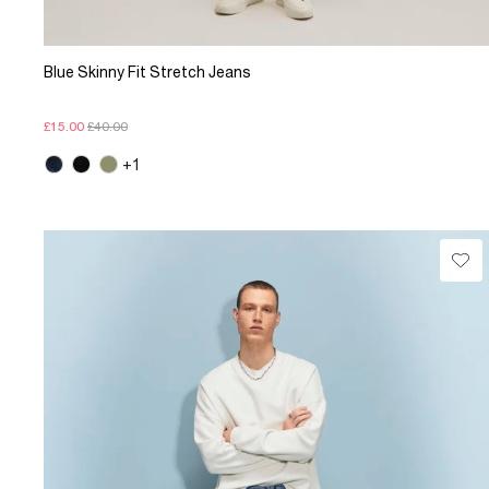
Blue Skinny Fit Stretch Jeans
£15.00
£40.00
+1