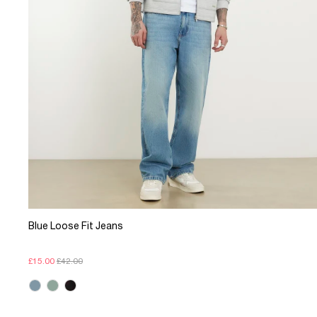
Blue Loose Fit Jeans
£15.00
£42.00