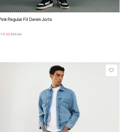
Pink Regular Fit Denim Jorts
£18.00
£39.00