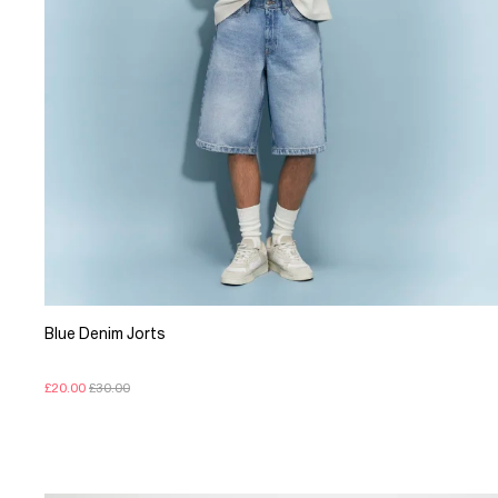
Blue Denim Jorts
£20.00
£30.00