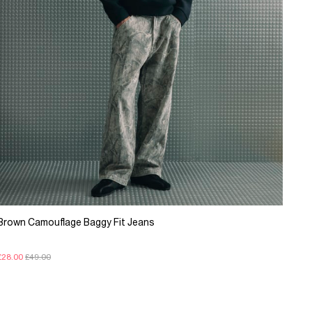
Brown Camouflage Baggy Fit Jeans
£28.00
£49.00