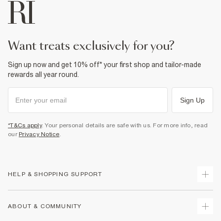
want treats exclusively for you?
Sign up now and get 10% off* your first shop and tailor-made
rewards all year round.
Sign Up
*T&Cs apply
. Your personal details are safe with us. For more info, read
our
Privacy Notice
.
HELP & SHOPPING SUPPORT
Track Your Order
ABOUT & COMMUNITY
Return Your Order