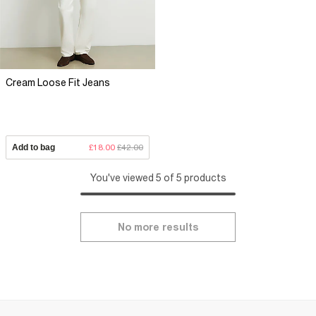
Cream Loose Fit Jeans
Add to bag
£18.00
£42.00
You've viewed 5 of 5 products
No more results