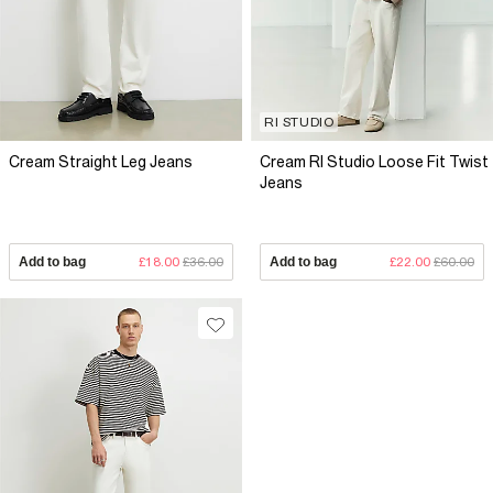
RI STUDIO
Cream Straight Leg Jeans
Cream RI Studio Loose Fit Twist
Jeans
Add to bag
£18.00
£36.00
Add to bag
£22.00
£60.00