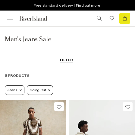
Free standard delivery | Find out more
Men's Jeans Sale
FILTER
5 PRODUCTS
Jeans
Going Out