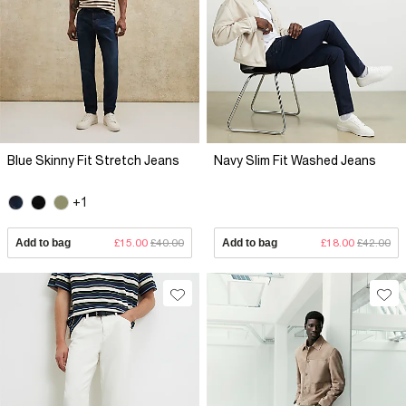
Blue Skinny Fit Stretch Jeans
Navy Slim Fit Washed Jeans
+1
Add to bag
£15.00
£40.00
Add to bag
£18.00
£42.00