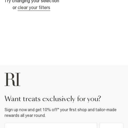
Try changing your selection
or
clear your filters
want treats exclusively for you?
Sign up now and get 10% off* your first shop and tailor-made
rewards all year round.