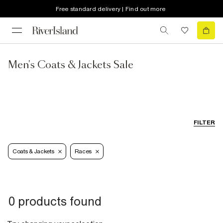
Free standard delivery | Find out more
Men's Coats & Jackets Sale
FILTER
Coats & Jackets
Races
0 products found