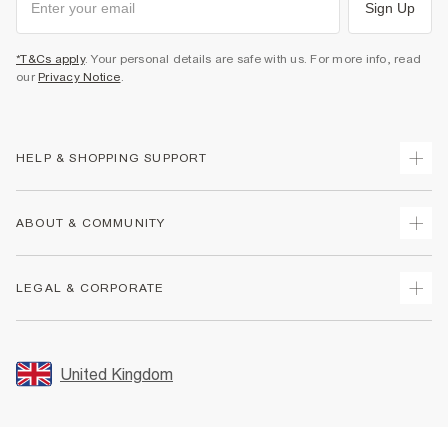
Sign Up
*T&Cs apply
. Your personal details are safe with us. For more info, read
our
Privacy Notice
.
HELP & SHOPPING SUPPORT
Track Your Order
ABOUT & COMMUNITY
Return Your Order
Delivery
About Us
LEGAL & CORPORATE
Returns
Sustainability
Size Guides
Careers At River Island
Terms & Conditions
Gift Cards
Partner with Us
Promotion Terms & Conditions
United Kingdom
FAQs
Store Events
Privacy Notice & Cookies
Contact Us
Student Discount
Security
Leave Feedback
Blue Light Card Discount