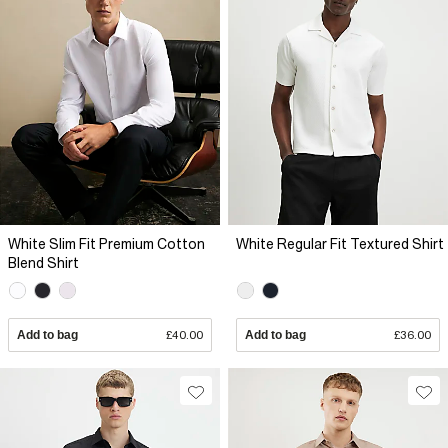
White Slim Fit Premium Cotton
White Regular Fit Textured Shirt
Blend Shirt
Add to bag
£40.00
Add to bag
£36.00