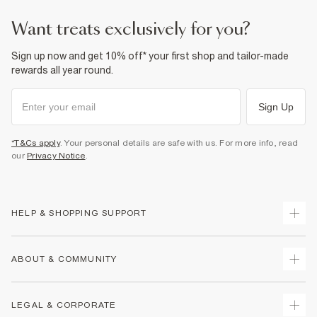
want treats exclusively for you?
Sign up now and get 10% off* your first shop and tailor-made
rewards all year round.
Sign Up
*T&Cs apply
. Your personal details are safe with us. For more info, read
our
Privacy Notice
.
HELP & SHOPPING SUPPORT
Track Your Order
ABOUT & COMMUNITY
Return Your Order
Delivery
About Us
LEGAL & CORPORATE
Returns
Sustainability