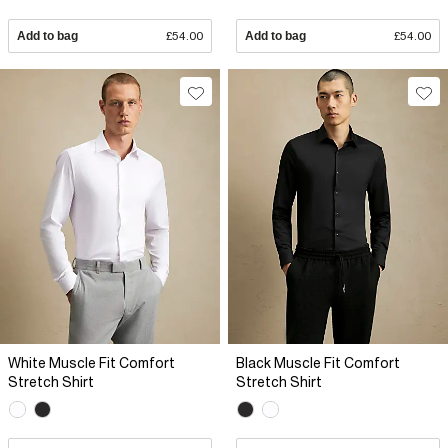
Add to bag
£54.00
Add to bag
£54.00
White Muscle Fit Comfort
Black Muscle Fit Comfort
Stretch Shirt
Stretch Shirt