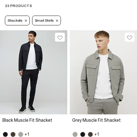
23 PRODUCTS
Shackets
Smart Shirts
Black Muscle Fit Shacket
Grey Muscle Fit Shacket
+1
+1