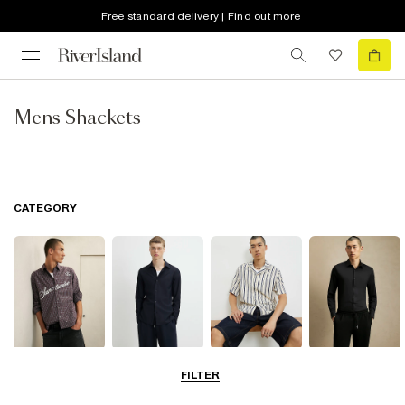
Free standard delivery | Find out more
Mens Shackets
CATEGORY
Casual Shirts
Long Sleeve
Short Sleeve
Smart Shirts
FILTER
Shirts
Shirts