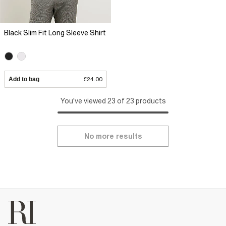
Black Slim Fit Long Sleeve Shirt
Add to bag
£24.00
You've viewed 23 of 23 products
No more results