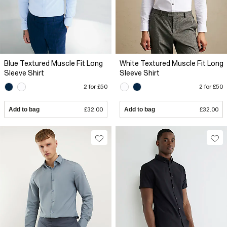
Blue Textured Muscle Fit Long
White Textured Muscle Fit Long
Sleeve Shirt
Sleeve Shirt
2 for £50
2 for £50
Add to bag
£32.00
Add to bag
£32.00