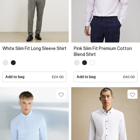
White Slim Fit Long Sleeve Shirt
Pink Slim Fit Premium Cotton
Blend Shirt
Add to bag
£24.00
Add to bag
£40.00