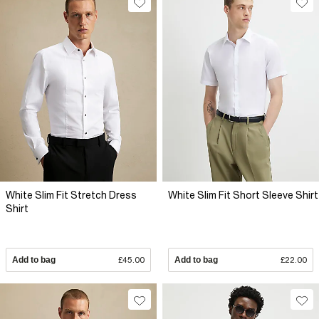
White Slim Fit Stretch Dress
White Slim Fit Short Sleeve Shirt
Shirt
Add to bag
£45.00
Add to bag
£22.00