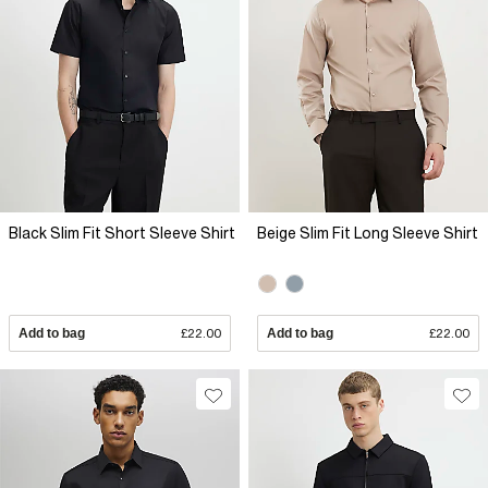
Black Slim Fit Short Sleeve Shirt
Beige Slim Fit Long Sleeve Shirt
Add to bag
£22.00
Add to bag
£22.00