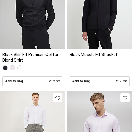
Black Slim Fit Premium Cotton
Black Muscle Fit Shacket
Blend Shirt
Add to bag
£40.00
Add to bag
£44.00