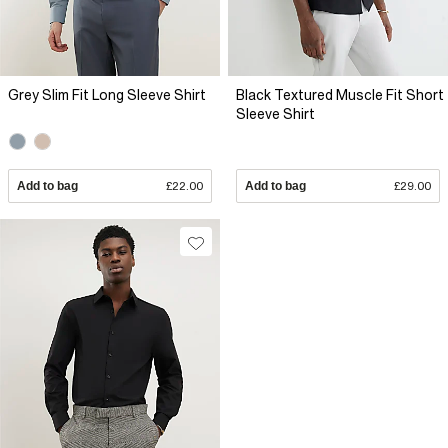
Grey Slim Fit Long Sleeve Shirt
Black Textured Muscle Fit Short
Sleeve Shirt
Add to bag
£22.00
Add to bag
£29.00