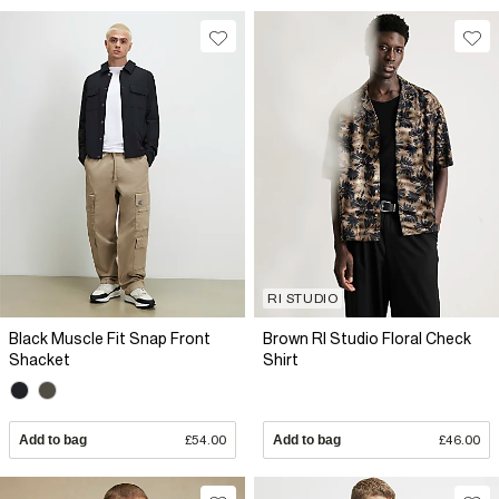
RI STUDIO
Black Muscle Fit Snap Front
Brown RI Studio Floral Check
Shacket
Shirt
Add to bag
£54.00
Add to bag
£46.00