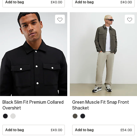
Add to bag
£40.00
Add to bag
£40.00
Black Slim Fit Premium Collared
Green Muscle Fit Snap Front
Overshirt
Shacket
Add to bag
£49.00
Add to bag
£54.00