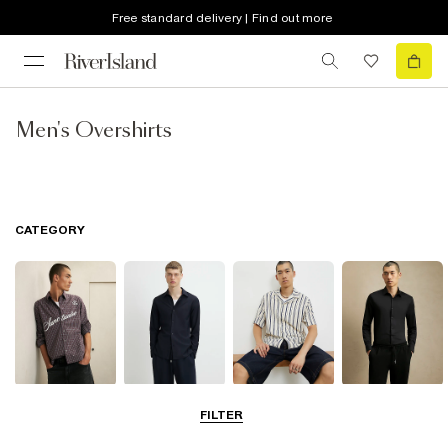
Free standard delivery | Find out more
Men's Overshirts
CATEGORY
Casual Shirts
Long Sleeve
Short Sleeve
Smart Shirts
FILTER
Shirts
Shirts