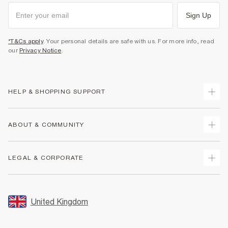
Sign Up
*T&Cs apply
. Your personal details are safe with us. For more info, read
our
Privacy Notice
.
HELP & SHOPPING SUPPORT
Track Your Order
ABOUT & COMMUNITY
Return Your Order
Delivery
About Us
LEGAL & CORPORATE
Returns
Sustainability
Size Guides
Careers At River Island
Terms & Conditions
Gift Cards
Partner with Us
Promotion Terms & Conditions
United Kingdom
FAQs
Store Events
Privacy Notice & Cookies
Contact Us
Student Discount
Security