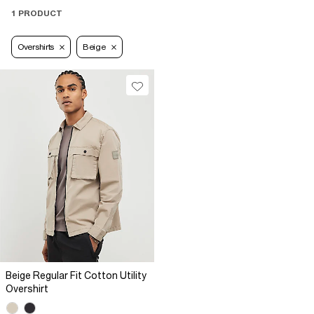
1 PRODUCT
Overshirts
Beige
Beige Regular Fit Cotton Utility
Overshirt