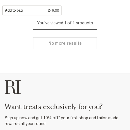
Add to bag
£49.00
You've viewed 1 of 1 products
No more results
want treats exclusively for you?
Sign up now and get 10% off* your first shop and tailor-made
rewards all year round.