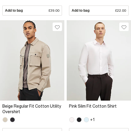
Add to bag
£39.00
Add to bag
£22.00
Beige Regular Fit Cotton Utility
Pink Slim Fit Cotton Shirt
Overshirt
+1