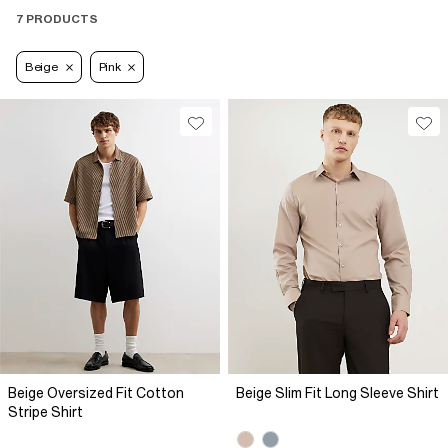
7 PRODUCTS
Beige
Pink
Beige Oversized Fit Cotton
Beige Slim Fit Long Sleeve Shirt
Stripe Shirt