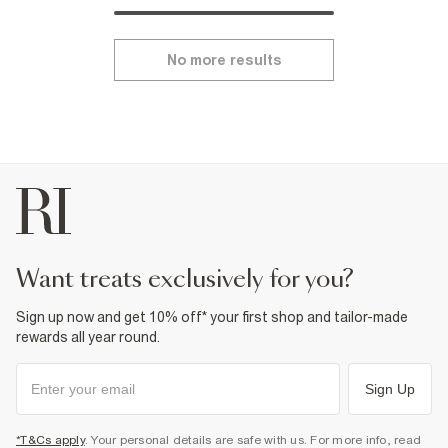
No more results
want treats exclusively for you?
Sign up now and get 10% off* your first shop and tailor-made
rewards all year round.
Sign Up
*T&Cs apply
. Your personal details are safe with us. For more info, read