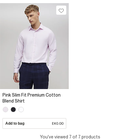
Pink Slim Fit Premium Cotton
Blend Shirt
Add to bag
£40.00
You've viewed 7 of 7 products