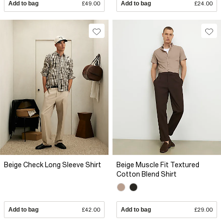
Add to bag
£49.00
Add to bag
£24.00
Beige Check Long Sleeve Shirt
Beige Muscle Fit Textured
Cotton Blend Shirt
Add to bag
£42.00
Add to bag
£29.00