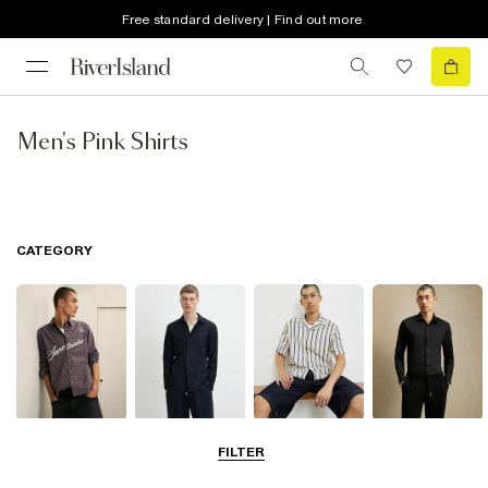
Free standard delivery | Find out more
Men's Pink Shirts
CATEGORY
Casual Shirts
Long Sleeve
Short Sleeve
Smart Shirts
FILTER
Shirts
Shirts