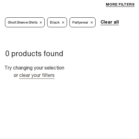
MORE FILTERS
Clear all
Short Sleeve Shirts
Black
Partywear
0 products found
Try changing your selection
or
clear your filters