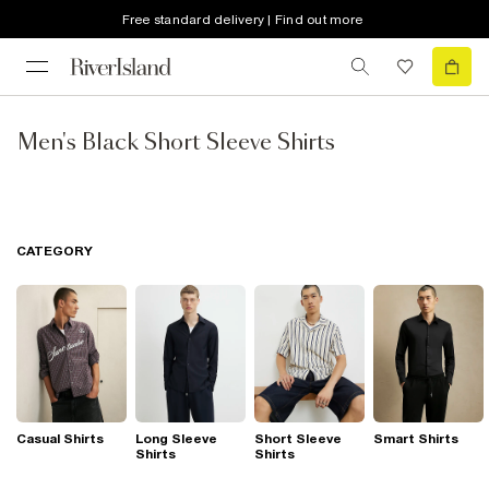
Free standard delivery | Find out more
Men's Black Short Sleeve Shirts
CATEGORY
Casual Shirts
Long Sleeve
Short Sleeve
Smart Shirts
Shirts
Shirts