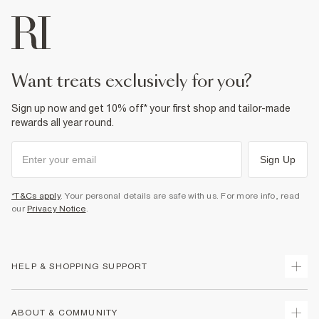
want treats exclusively for you?
Sign up now and get 10% off* your first shop and tailor-made
rewards all year round.
Sign Up
*T&Cs apply
. Your personal details are safe with us. For more info, read
our
Privacy Notice
.
HELP & SHOPPING SUPPORT
Track Your Order
ABOUT & COMMUNITY