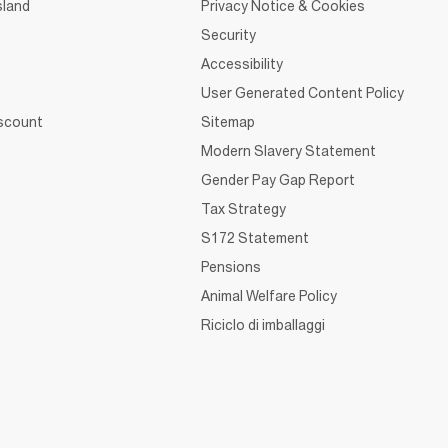
sland
Privacy Notice & Cookies
Security
Accessibility
User Generated Content Policy
iscount
Sitemap
Modern Slavery Statement
Gender Pay Gap Report
Tax Strategy
S172 Statement
Pensions
Animal Welfare Policy
Riciclo di imballaggi