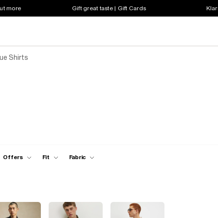
out more
Gift great taste | Gift Cards
Klar
ue Shirts
Offers
Fit
Fabric