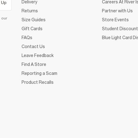
Delivery
Careers At River I
 Up
Returns
Partner with Us
d our
Size Guides
Store Events
Gift Cards
Student Discount
FAQs
Blue Light Card D
Contact Us
Leave Feedback
Find A Store
Reporting a Scam
Product Recalls