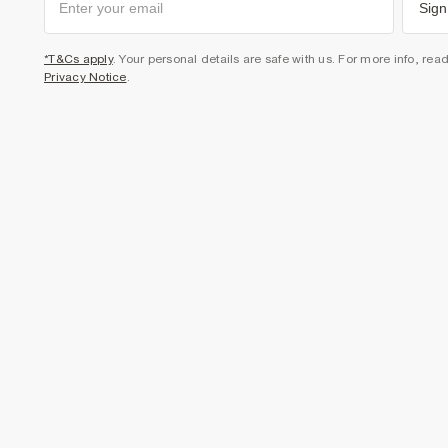
Sign
*T&Cs apply
. Your personal details are safe with us. For more info, rea
Privacy Notice
.