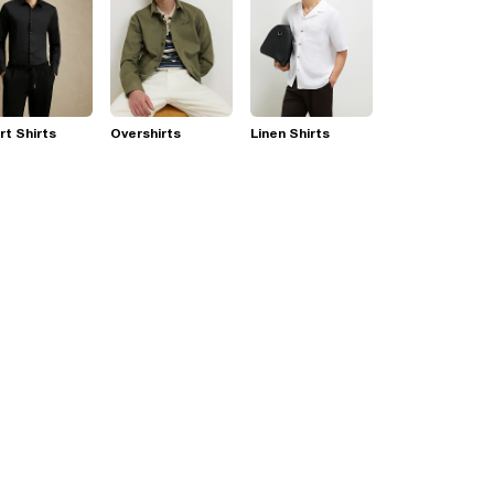
t Shirts
Overshirts
Linen Shirts