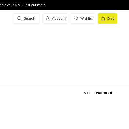
na available | Find out more
Search
Account
Wishlist
Bag
Sort:
Featured