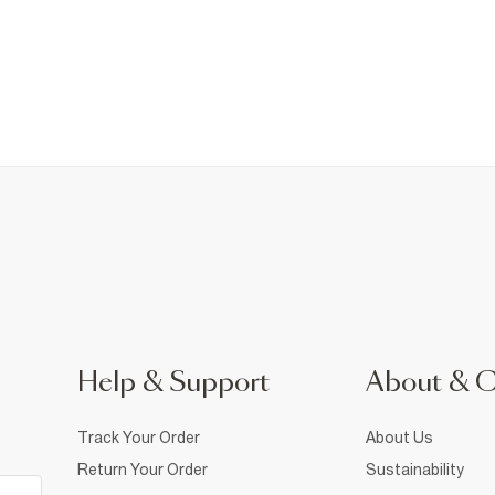
Help & Support
About & 
Track Your Order
About Us
Return Your Order
Sustainability