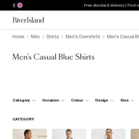
£
Free standard delivery | Find 
Home
Men
Shirts
Men's Overshirts
Men's Casual Bl
Men's Casual Blue Shirts
Category
Occasion
Colour
Design
Size
CATEGORY