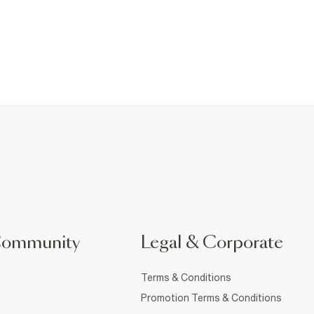
Community
Legal & Corporate
Terms & Conditions
Promotion Terms & Conditions