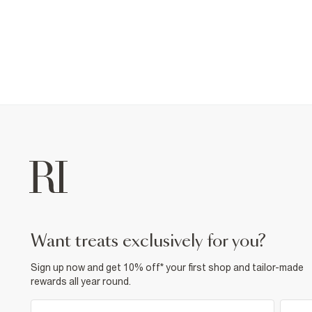
want treats exclusively for you?
Sign up now and get 10% off* your first shop and tailor-made
rewards all year round.