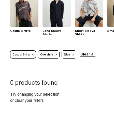
Casual Shirts
Long Sleeve
Short Sleeve
Smar
Shirts
Shirts
Clear all
Casual Shirts
Overshirts
Blue
0 products found
Try changing your selection
or
clear your filters