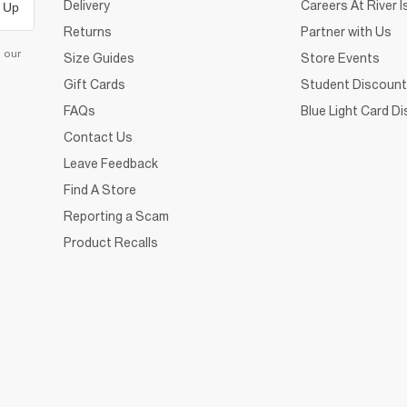
Delivery
Careers At River I
 Up
Returns
Partner with Us
d our
Size Guides
Store Events
Gift Cards
Student Discount
FAQs
Blue Light Card D
Contact Us
Leave Feedback
Find A Store
Reporting a Scam
Product Recalls