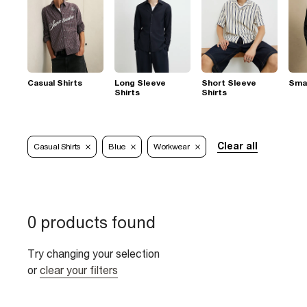
Casual Shirts
Long Sleeve
Short Sleeve
Smar
Shirts
Shirts
Clear all
Casual Shirts
Blue
Workwear
0 products found
Try changing your selection
or
clear your filters