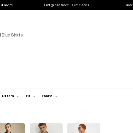
out more
Gift great taste | Gift Cards
Klar
 Blue Shirts
Offers
Fit
Fabric