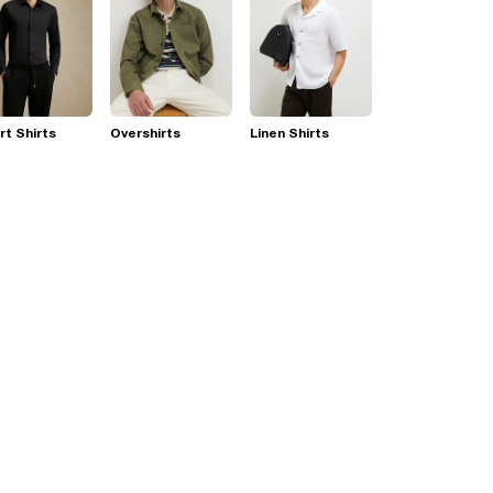
t Shirts
Overshirts
Linen Shirts