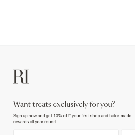
want treats exclusively for you?
Sign up now and get 10% off* your first shop and tailor-made
rewards all year round.