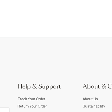
Help & Support
About & 
Track Your Order
About Us
Return Your Order
Sustainability