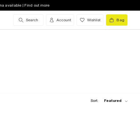
na available | Find out more
Search
Account
Wishlist
Bag
Sort:
Featured