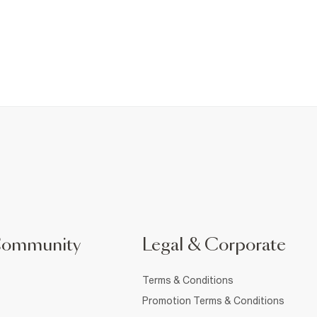
Community
Legal & Corporate
Terms & Conditions
Promotion Terms & Conditions