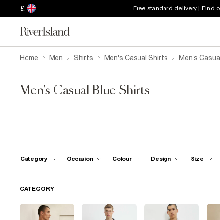
£
Free standard delivery | Find 
Home
Men
Shirts
Men's Casual Shirts
Men's Casual
Men's Casual Blue Shirts
Category
Occasion
Colour
Design
Size
CATEGORY