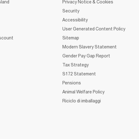
sland
Privacy Notice & Cookies
Security
Accessibility
User Generated Content Policy
iscount
Sitemap
Modern Slavery Statement
Gender Pay Gap Report
Tax Strategy
S172 Statement
Pensions
Animal Welfare Policy
Riciclo di imballaggi