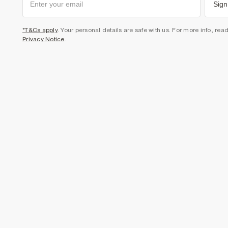
Sign
*T&Cs apply
. Your personal details are safe with us. For more info, rea
Privacy Notice
.