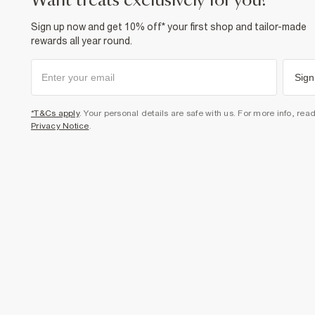
want treats exclusively for you?
Sign up now and get 10% off* your first shop and tailor-made
rewards all year round.
Sign
*T&Cs apply
. Your personal details are safe with us. For more info, rea
Privacy Notice
.