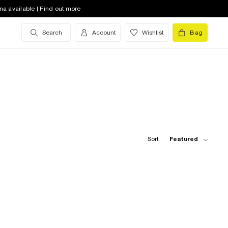
na available | Find out more
Search
Account
Wishlist
Bag
Sort:
Featured