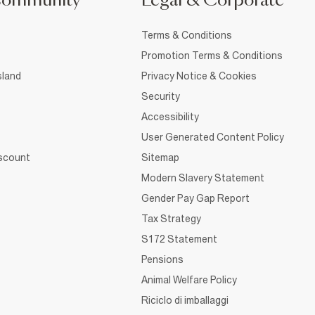
Community
Legal & Corporate
Terms & Conditions
Promotion Terms & Conditions
sland
Privacy Notice & Cookies
Security
Accessibility
User Generated Content Policy
iscount
Sitemap
Modern Slavery Statement
Gender Pay Gap Report
Tax Strategy
S172 Statement
Pensions
Animal Welfare Policy
Riciclo di imballaggi