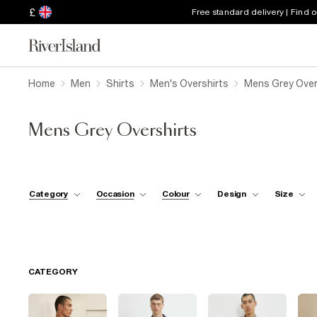
£
Free standard delivery | Find 
Home
Men
Shirts
Men's Overshirts
Mens Grey Over
Mens Grey Overshirts
Category
Occasion
Colour
Design
Size
CATEGORY