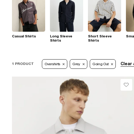
Casual Shirts
Long Sleeve
Short Sleeve
Smar
Shirts
Shirts
Clear 
1 PRODUCT
Overshirts
Grey
Going Out