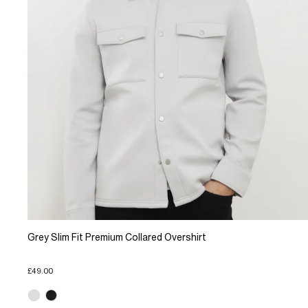
Grey Slim Fit Premium Collared Overshirt
£49.00