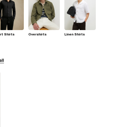
t Shirts
Overshirts
Linen Shirts
all