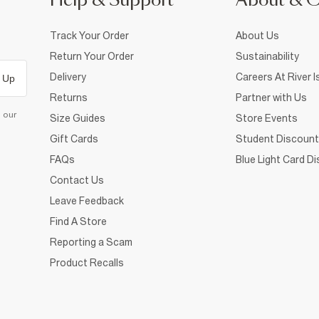
Help & Support
About & 
Track Your Order
About Us
Return Your Order
Sustainability
Delivery
Careers At River I
 Up
Returns
Partner with Us
d our
Size Guides
Store Events
Gift Cards
Student Discount
FAQs
Blue Light Card D
Contact Us
Leave Feedback
Find A Store
Reporting a Scam
Product Recalls