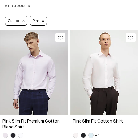
2 PRODUCTS
Orange
Pink
Pink Slim Fit Premium Cotton
Pink Slim Fit Cotton Shirt
Blend Shirt
+1