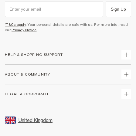
Sign Up
*T&Cs apply
. Your personal details are safe with us. For more info, read
our
Privacy Notice
.
HELP & SHOPPING SUPPORT
Track Your Order
ABOUT & COMMUNITY
Return Your Order
Delivery
About Us
LEGAL & CORPORATE
Returns
Sustainability
Size Guides
Careers At River Island
Terms & Conditions
Gift Cards
Partner with Us
Promotion Terms & Conditions
United Kingdom
FAQs
Store Events
Privacy Notice & Cookies
Contact Us
Student Discount
Security