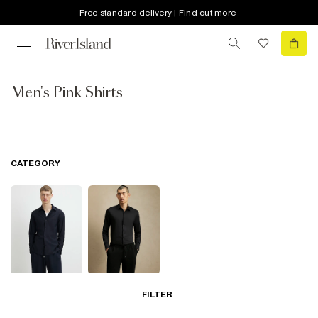
Free standard delivery | Find out more
Men's Pink Shirts
CATEGORY
Long Sleeve
Smart Shirts
FILTER
Shirts