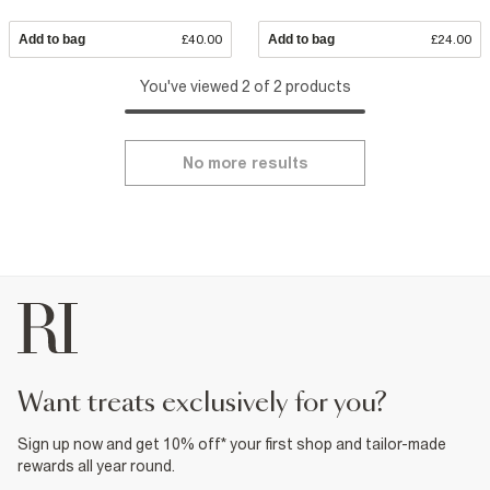
Add to bag
£40.00
Add to bag
£24.00
You've viewed 2 of 2 products
No more results
want treats exclusively for you?
Sign up now and get 10% off* your first shop and tailor-made
rewards all year round.