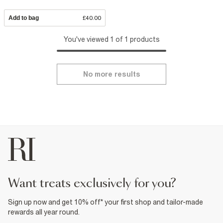
Add to bag
£40.00
You've viewed 1 of 1 products
No more results
want treats exclusively for you?
Sign up now and get 10% off* your first shop and tailor-made
rewards all year round.