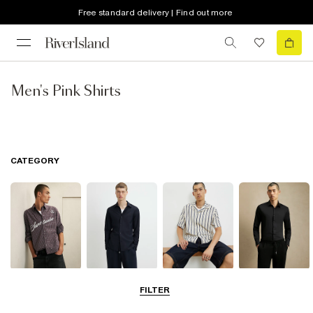
Free standard delivery | Find out more
Men's Pink Shirts
CATEGORY
Casual Shirts
Long Sleeve
Short Sleeve
Smart Shirts
FILTER
Shirts
Shirts