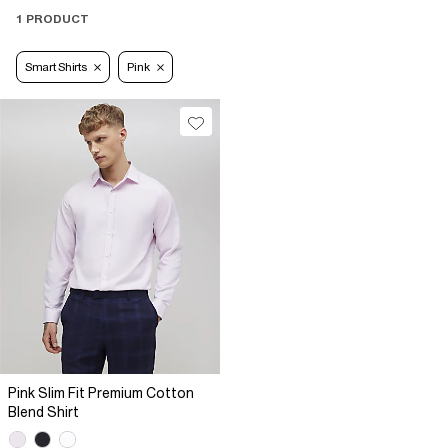
1 PRODUCT
Smart Shirts
Pink
Pink Slim Fit Premium Cotton
Blend Shirt