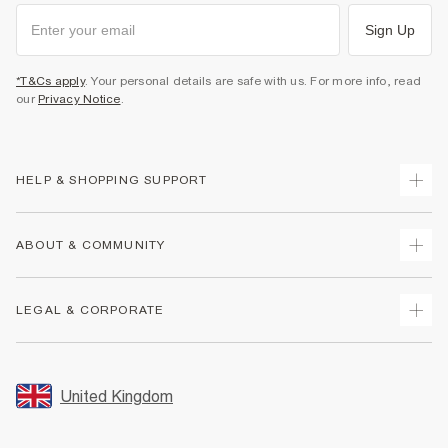
Sign Up
*T&Cs apply
. Your personal details are safe with us. For more info, read
our
Privacy Notice
.
HELP & SHOPPING SUPPORT
Track Your Order
ABOUT & COMMUNITY
Return Your Order
Delivery
About Us
LEGAL & CORPORATE
Returns
Sustainability
Size Guides
Careers At River Island
Terms & Conditions
Gift Cards
Partner with Us
Promotion Terms & Conditions
United Kingdom
FAQs
Store Events
Privacy Notice & Cookies
Contact Us
Student Discount
Security