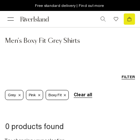
Free standard delivery | Find out more
Men's Boxy Fit Grey Shirts
FILTER
Clear all
Grey
Pink
Boxy Fit
0 products found