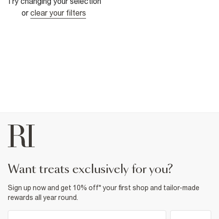
Try changing your selection
or
clear your filters
want treats exclusively for you?
Sign up now and get 10% off* your first shop and tailor-made
rewards all year round.