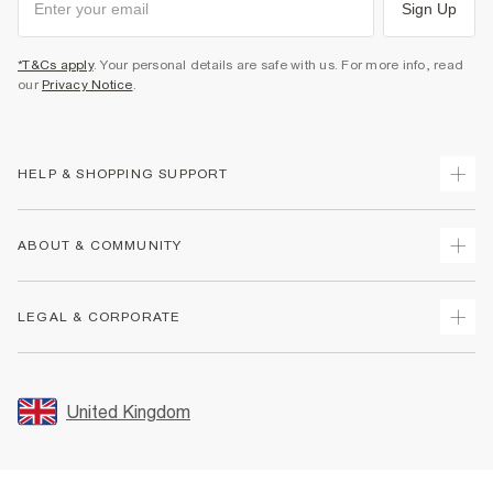
Sign Up
*T&Cs apply
. Your personal details are safe with us. For more info, read
our
Privacy Notice
.
HELP & SHOPPING SUPPORT
Track Your Order
ABOUT & COMMUNITY
Return Your Order
Delivery
About Us
LEGAL & CORPORATE
Returns
Sustainability
Size Guides
Careers At River Island
Terms & Conditions
Gift Cards
Partner with Us
Promotion Terms & Conditions
United Kingdom
FAQs
Store Events
Privacy Notice & Cookies
Contact Us
Student Discount
Security
Leave Feedback
Blue Light Card Discount