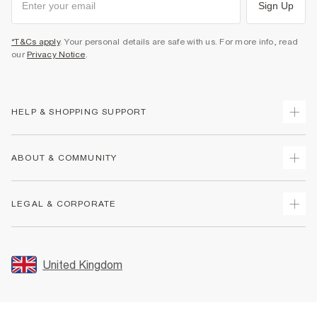
Sign Up
*T&Cs apply
. Your personal details are safe with us. For more info, read
our
Privacy Notice
.
HELP & SHOPPING SUPPORT
Track Your Order
ABOUT & COMMUNITY
Return Your Order
Delivery
About Us
LEGAL & CORPORATE
Returns
Sustainability
Size Guides
Careers At River Island
Terms & Conditions
Gift Cards
Partner with Us
Promotion Terms & Conditions
United Kingdom
FAQs
Store Events
Privacy Notice & Cookies
Contact Us
Student Discount
Security
Leave Feedback
Blue Light Card Discount