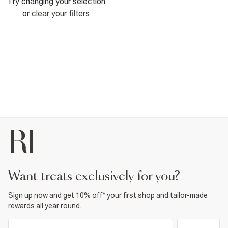
Try changing your selection
or
clear your filters
want treats exclusively for you?
Sign up now and get 10% off* your first shop and tailor-made
rewards all year round.