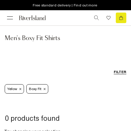
Free standard delivery | Find out more
Men's Boxy Fit Shirts
FILTER
Yellow
Boxy Fit
0 products found