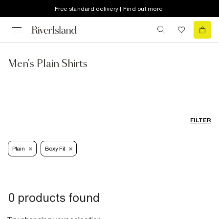
Free standard delivery | Find out more
Men's Plain Shirts
FILTER
Plain
Boxy Fit
0 products found