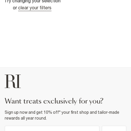
Try changing your selection
or
clear your filters
want treats exclusively for you?
Sign up now and get 10% off* your first shop and tailor-made
rewards all year round.