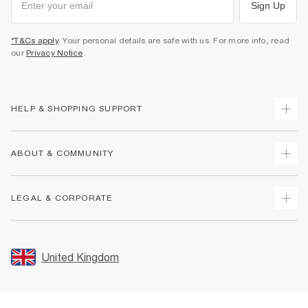
Sign Up
*T&Cs apply
. Your personal details are safe with us. For more info, read
our
Privacy Notice
.
HELP & SHOPPING SUPPORT
Track Your Order
ABOUT & COMMUNITY
Return Your Order
Delivery
About Us
LEGAL & CORPORATE
Returns
Sustainability
Size Guides
Careers At River Island
Terms & Conditions
Gift Cards
Partner with Us
Promotion Terms & Conditions
United Kingdom
FAQs
Store Events
Privacy Notice & Cookies
Contact Us
Student Discount
Security
Leave Feedback
Blue Light Card Discount