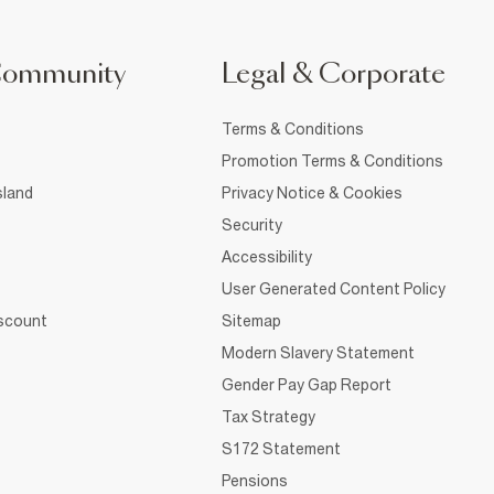
Community
Legal & Corporate
Terms & Conditions
Promotion Terms & Conditions
sland
Privacy Notice & Cookies
Security
Accessibility
User Generated Content Policy
iscount
Sitemap
Modern Slavery Statement
Gender Pay Gap Report
Tax Strategy
S172 Statement
Pensions