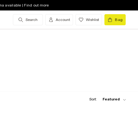
na available | Find out more
Search
Account
Wishlist
Bag
Sort:
Featured