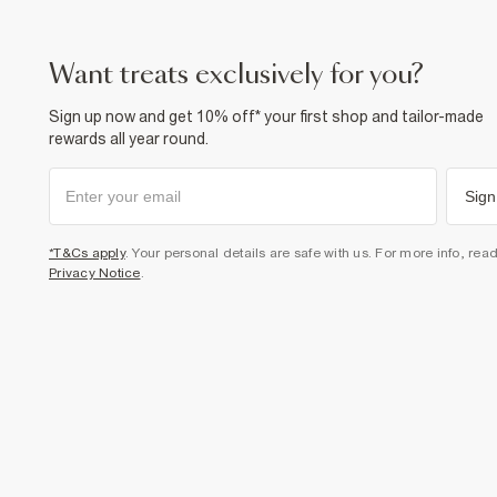
want treats exclusively for you?
Sign up now and get 10% off* your first shop and tailor-made
rewards all year round.
Sign
*T&Cs apply
. Your personal details are safe with us. For more info, rea
Privacy Notice
.