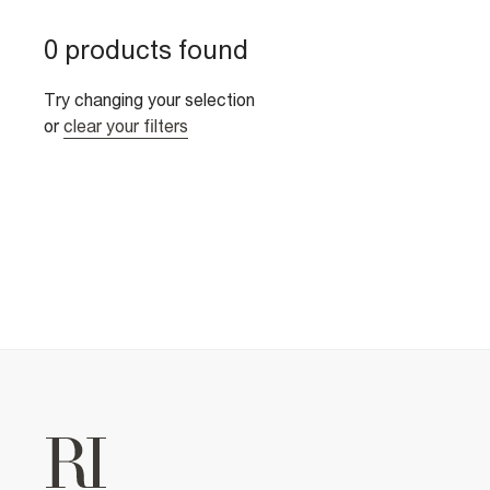
0 products found
Try changing your selection
or
clear your filters