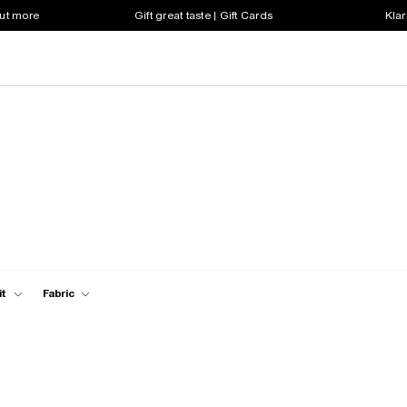
out more
Gift great taste | Gift Cards
Klar
it
Fabric