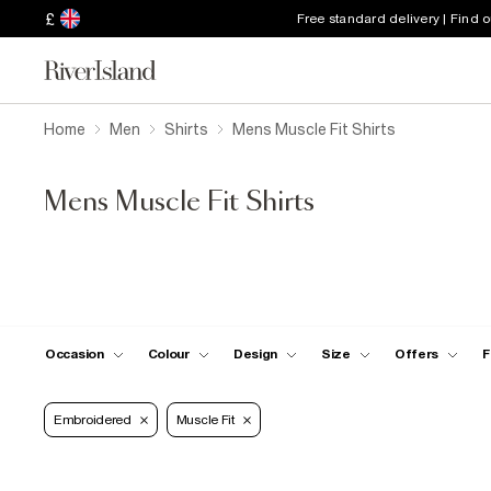
£
Free standard delivery | Find 
Home
Men
Shirts
Mens Muscle Fit Shirts
Mens Muscle Fit Shirts
Occasion
Colour
Design
Size
Offers
F
Embroidered
Muscle Fit