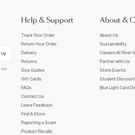
Help & Support
About & 
Track Your Order
About Us
Return Your Order
Sustainability
Delivery
Careers At River I
 Up
Returns
Partner with Us
d our
Size Guides
Store Events
Gift Cards
Student Discount
FAQs
Blue Light Card D
Contact Us
Leave Feedback
Find A Store
Reporting a Scam
Product Recalls