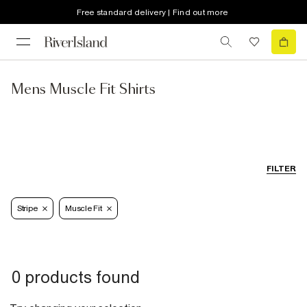
Free standard delivery | Find out more
Mens Muscle Fit Shirts
FILTER
Stripe
Muscle Fit
0 products found