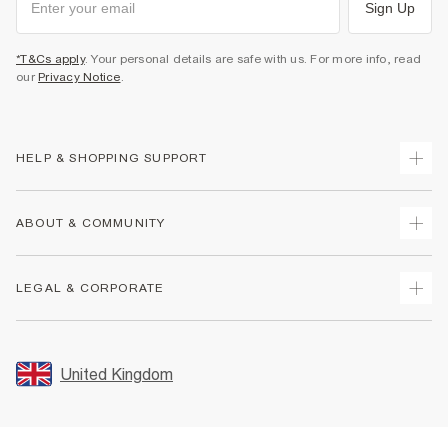
Sign Up
*T&Cs apply
. Your personal details are safe with us. For more info, read
our
Privacy Notice
.
HELP & SHOPPING SUPPORT
Track Your Order
ABOUT & COMMUNITY
Return Your Order
Delivery
About Us
LEGAL & CORPORATE
Returns
Sustainability
Size Guides
Careers At River Island
Terms & Conditions
Gift Cards
Partner with Us
Promotion Terms & Conditions
United Kingdom
FAQs
Store Events
Privacy Notice & Cookies
Contact Us
Student Discount
Security
Leave Feedback
Blue Light Card Discount