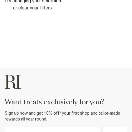
Try changing your selection
or
clear your filters
want treats exclusively for you?
Sign up now and get 10% off* your first shop and tailor-made
rewards all year round.