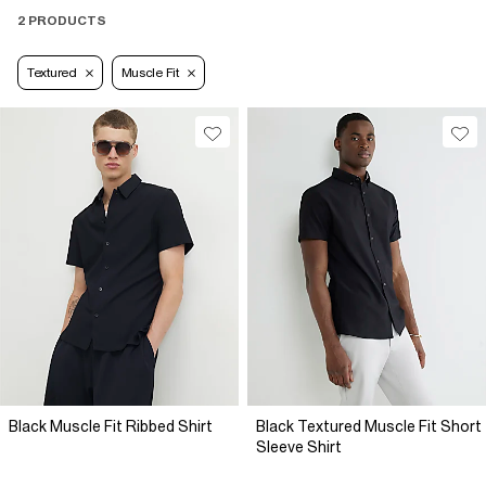
2 PRODUCTS
Textured
Muscle Fit
Black Muscle Fit Ribbed Shirt
Black Textured Muscle Fit Short
Sleeve Shirt