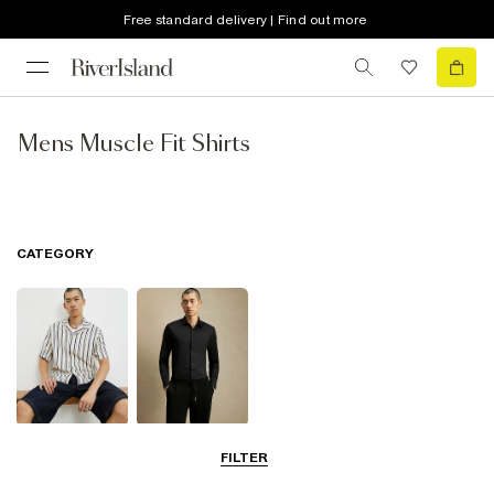
Free standard delivery | Find out more
Mens Muscle Fit Shirts
CATEGORY
Short Sleeve
Smart Shirts
FILTER
Shirts