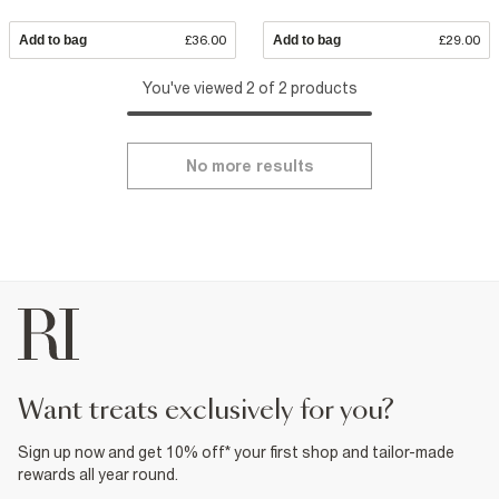
Add to bag
£36.00
Add to bag
£29.00
You've viewed 2 of 2 products
No more results
want treats exclusively for you?
Sign up now and get 10% off* your first shop and tailor-made
rewards all year round.