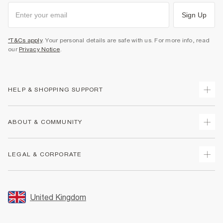
Sign Up
*T&Cs apply
. Your personal details are safe with us. For more info, read
our
Privacy Notice
.
HELP & SHOPPING SUPPORT
Track Your Order
ABOUT & COMMUNITY
Return Your Order
Delivery
About Us
LEGAL & CORPORATE
Returns
Sustainability
Size Guides
Careers At River Island
Terms & Conditions
Gift Cards
Partner with Us
Promotion Terms & Conditions
United Kingdom
FAQs
Store Events
Privacy Notice & Cookies
Contact Us
Student Discount
Security