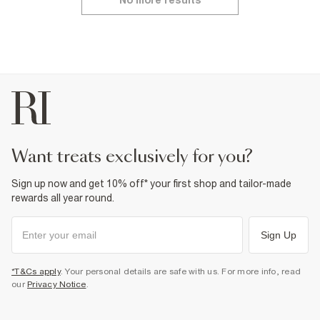
No more results
want treats exclusively for you?
Sign up now and get 10% off* your first shop and tailor-made
rewards all year round.
Sign Up
*T&Cs apply
. Your personal details are safe with us. For more info, read
our
Privacy Notice
.