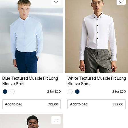
Blue Textured Muscle Fit Long
White Textured Muscle Fit Long
Sleeve Shirt
Sleeve Shirt
2 for £50
2 for £50
Add to bag
£32.00
Add to bag
£32.00