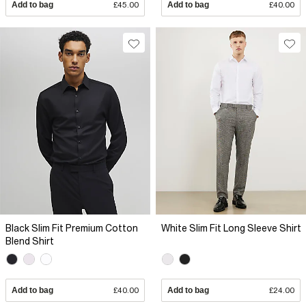
Add to bag
£45.00
Add to bag
£40.00
Black Slim Fit Premium Cotton
White Slim Fit Long Sleeve Shirt
Blend Shirt
Add to bag
£40.00
Add to bag
£24.00