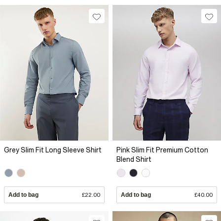
Grey Slim Fit Long Sleeve Shirt
Pink Slim Fit Premium Cotton
Blend Shirt
Add to bag
£22.00
Add to bag
£40.00