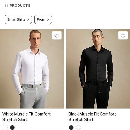
11 PRODUCTS
Smart Shirts
Prom
White Muscle Fit Comfort
Black Muscle Fit Comfort
Stretch Shirt
Stretch Shirt