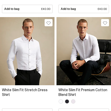
Add to bag
£40.00
Add to bag
£40.00
White Slim Fit Stretch Dress
White Slim Fit Premium Cotton
Shirt
Blend Shirt