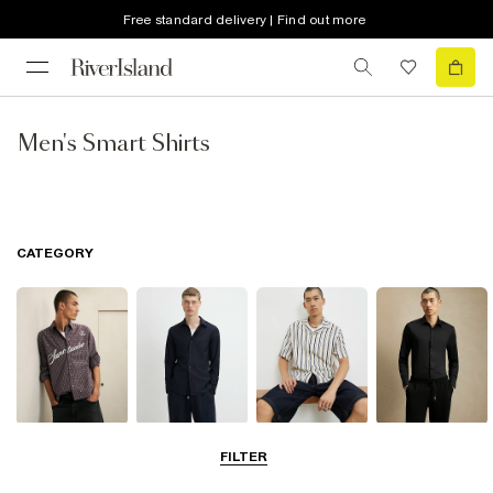
Free standard delivery | Find out more
Men's Smart Shirts
CATEGORY
Casual Shirts
Long Sleeve
Short Sleeve
Smart Shirts
FILTER
Shirts
Shirts