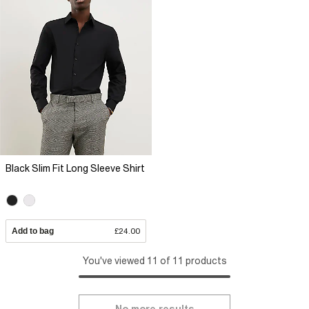
Black Slim Fit Long Sleeve Shirt
Add to bag
£24.00
You've viewed 11 of 11 products