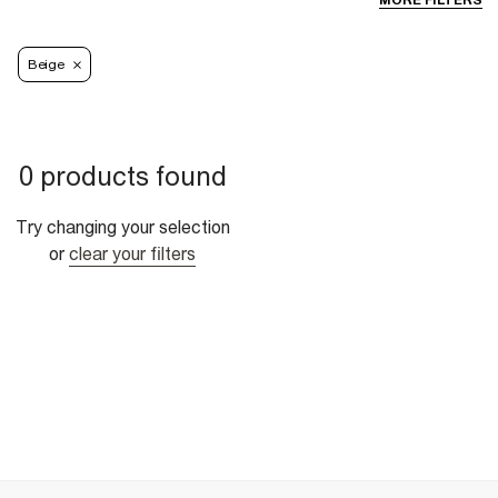
MORE FILTERS
Beige
0 products found
Try changing your selection
or
clear your filters