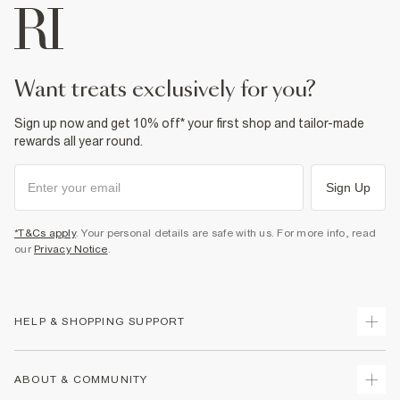
want treats exclusively for you?
Sign up now and get 10% off* your first shop and tailor-made
rewards all year round.
Sign Up
*T&Cs apply
. Your personal details are safe with us. For more info, read
our
Privacy Notice
.
HELP & SHOPPING SUPPORT
Track Your Order
ABOUT & COMMUNITY
Return Your Order