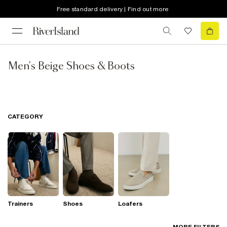
Free standard delivery | Find out more
Men's Beige Shoes & Boots
CATEGORY
Trainers
Shoes
Loafers