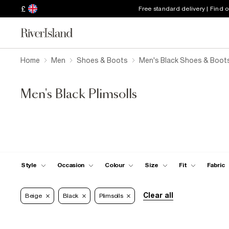
£
Free standard delivery | Find 
Home
Men
Shoes & Boots
Men's Black Shoes & Boot
Men's Black Plimsolls
Style
Occasion
Colour
Size
Fit
Fabric
Clear all
Beige
Black
Plimsolls