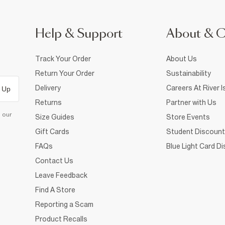
Help & Support
About & 
Track Your Order
About Us
Return Your Order
Sustainability
Delivery
Careers At River I
 Up
Returns
Partner with Us
d our
Size Guides
Store Events
Gift Cards
Student Discount
FAQs
Blue Light Card D
Contact Us
Leave Feedback
Find A Store
Reporting a Scam
Product Recalls