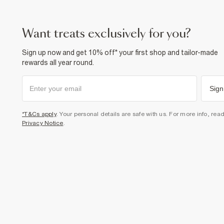
want treats exclusively for you?
Sign up now and get 10% off* your first shop and tailor-made
rewards all year round.
Sign
*T&Cs apply
. Your personal details are safe with us. For more info, rea
Privacy Notice
.