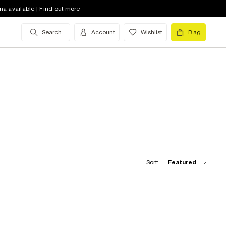
na available | Find out more
Search
Account
Wishlist
Bag
Sort:
Featured