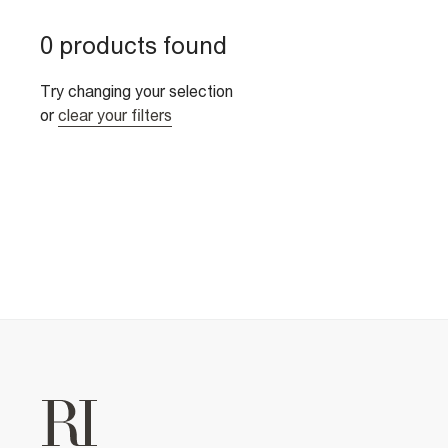
0 products found
Try changing your selection
or
clear your filters