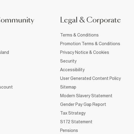
Community
Legal & Corporate
Terms & Conditions
Promotion Terms & Conditions
sland
Privacy Notice & Cookies
Security
Accessibility
User Generated Content Policy
iscount
Sitemap
Modern Slavery Statement
Gender Pay Gap Report
Tax Strategy
S172 Statement
Pensions