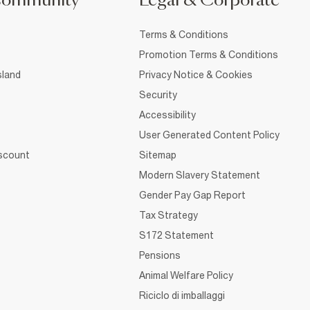
Community
Legal & Corporate
Terms & Conditions
Promotion Terms & Conditions
sland
Privacy Notice & Cookies
Security
Accessibility
User Generated Content Policy
iscount
Sitemap
Modern Slavery Statement
Gender Pay Gap Report
Tax Strategy
S172 Statement
Pensions
Animal Welfare Policy
Riciclo di imballaggi