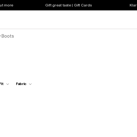
out more
Gift great taste | Gift Cards
Klar
y Boots
Fit
Fabric