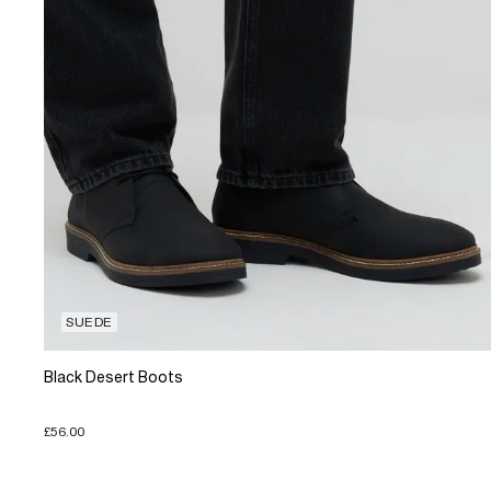
SUEDE
Black Desert Boots
£56.00