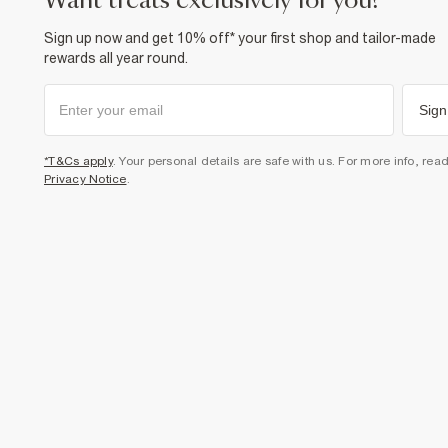
want treats exclusively for you?
Sign up now and get 10% off* your first shop and tailor-made
rewards all year round.
Sign
*T&Cs apply
. Your personal details are safe with us. For more info, rea
Privacy Notice
.