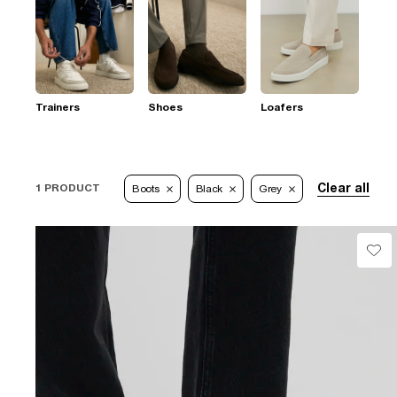
Trainers
Shoes
Loafers
Clear all
1 PRODUCT
Boots
Black
Grey