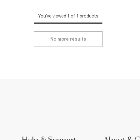
You've viewed 1 of 1 products
No more results