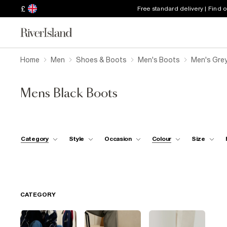
£
Free standard delivery | Find 
Home
Men
Shoes & Boots
Men's Boots
Men's Gre
Mens Black Boots
Category
Style
Occasion
Colour
Size
CATEGORY