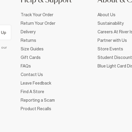
Help & Support
About & 
Track Your Order
About Us
Return Your Order
Sustainability
Delivery
Careers At River I
 Up
Returns
Partner with Us
d our
Size Guides
Store Events
Gift Cards
Student Discount
FAQs
Blue Light Card D
Contact Us
Leave Feedback
Find A Store
Reporting a Scam
Product Recalls