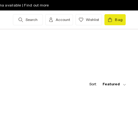
na available | Find out more
Search
Account
Wishlist
Bag
Sort:
Featured