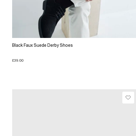
Black Faux Suede Derby Shoes
£39.00