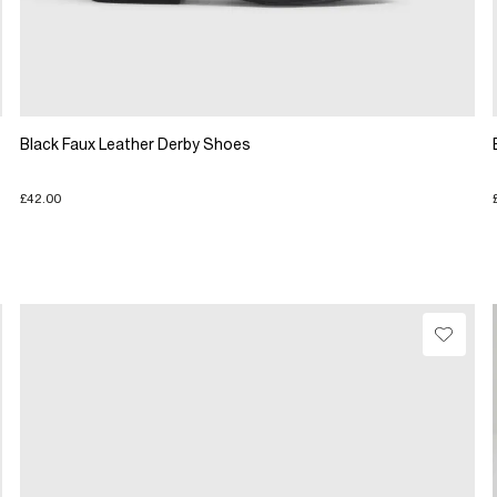
Black Faux Leather Derby Shoes
£42.00