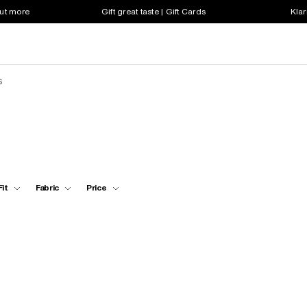
out more
Gift great taste | Gift Cards
Klar
s
Fit
Fabric
Price