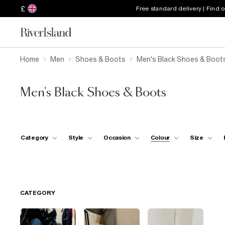
£
Free standard delivery | Find 
Home
Men
Shoes & Boots
Men's Black Shoes & Boot
Men's Black Shoes & Boots
Category
Style
Occasion
Colour
Size
CATEGORY