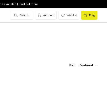
na available | Find out more
Search
Account
Wishlist
Bag
Sort:
Featured