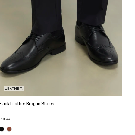
LEATHER
Black Leather Brogue Shoes
£49.00