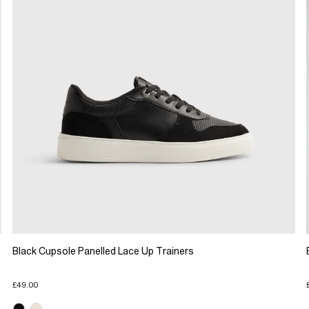
Black Cupsole Panelled Lace Up Trainers
£49.00