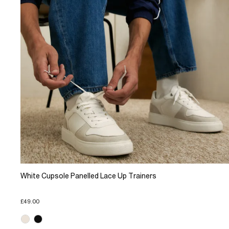
White Cupsole Panelled Lace Up Trainers
£49.00