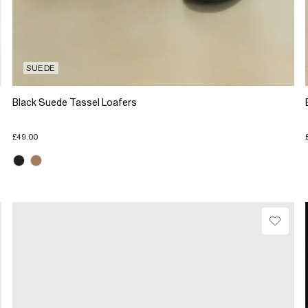
SUEDE
Black Suede Tassel Loafers
£49.00