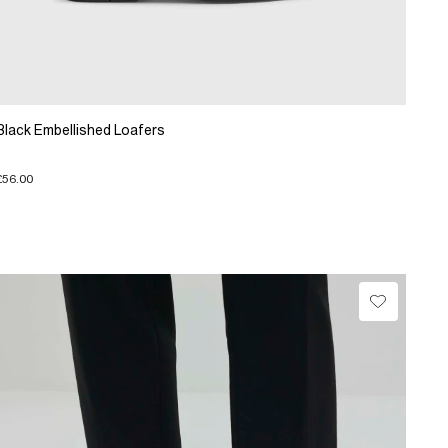
Black Embellished Loafers
£56.00