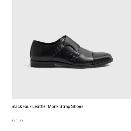
Black Faux Leather Monk Strap Shoes
£42.00