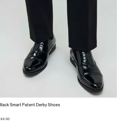
Black Smart Patent Derby Shoes
£49.00