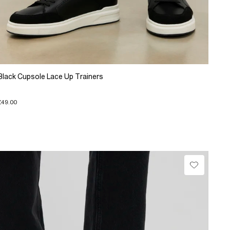
Black Cupsole Lace Up Trainers
£49.00