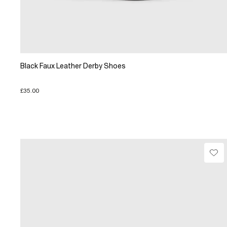
Black Faux Leather Derby Shoes
£35.00