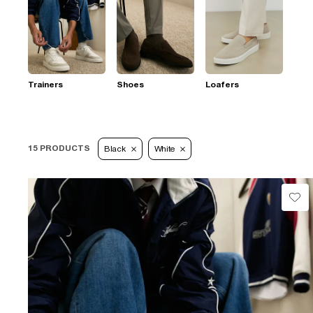
Trainers
Shoes
Loafers
15 PRODUCTS
Black
White