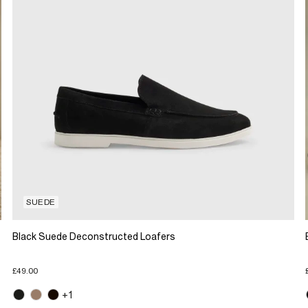
SUEDE
Black Suede Deconstructed Loafers
£49.00
+1