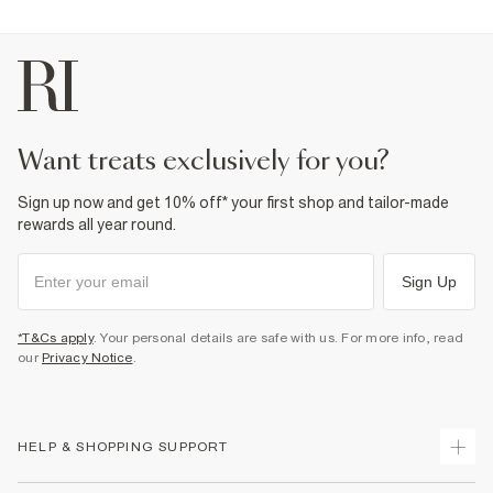
want treats exclusively for you?
Sign up now and get 10% off* your first shop and tailor-made
rewards all year round.
Sign Up
*T&Cs apply
. Your personal details are safe with us. For more info, read
our
Privacy Notice
.
HELP & SHOPPING SUPPORT