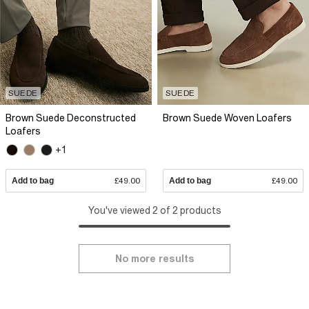
SUEDE
SUEDE
Brown Suede Deconstructed
Brown Suede Woven Loafers
Loafers
+1
Add to bag
£49.00
Add to bag
£49.00
You've viewed 2 of 2 products
No more results