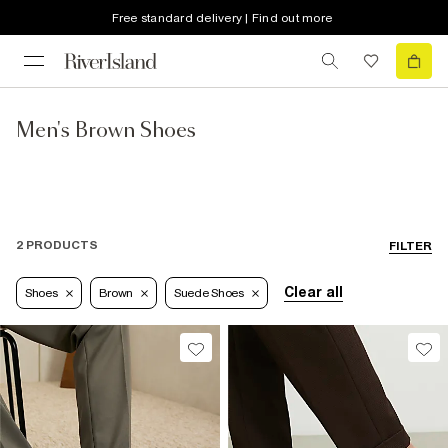
Free standard delivery | Find out more
Men's Brown Shoes
2 PRODUCTS
FILTER
Clear all
Shoes
Brown
Suede Shoes