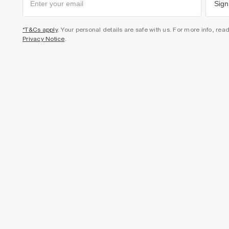
Sign
*T&Cs apply
. Your personal details are safe with us. For more info, rea
Privacy Notice
.