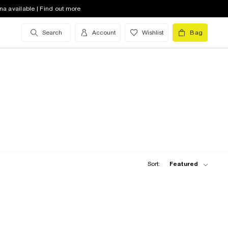
na available | Find out more
Search
Account
Wishlist
Bag
Sort:
Featured