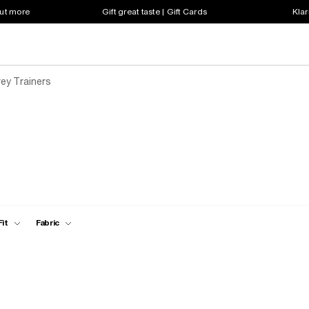
out more
Gift great taste | Gift Cards
Klar
ey Trainers
Fit
Fabric