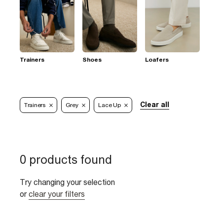
Trainers
Shoes
Loafers
Clear all
Trainers
Grey
Lace Up
0 products found
Try changing your selection
or
clear your filters