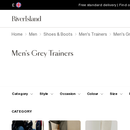
£
Free standard delivery | Find 
Home
Men
Shoes & Boots
Men's Trainers
Men's Gr
Men's Grey Trainers
Category
Style
Occasion
Colour
Size
CATEGORY