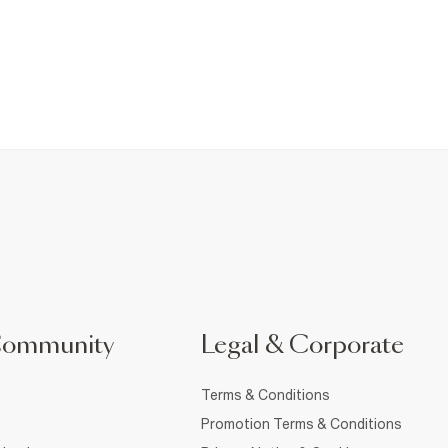
Community
Legal & Corporate
Terms & Conditions
Promotion Terms & Conditions