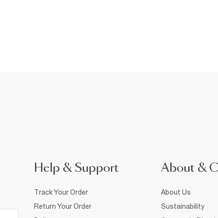
Help & Support
About & 
Track Your Order
About Us
Return Your Order
Sustainability