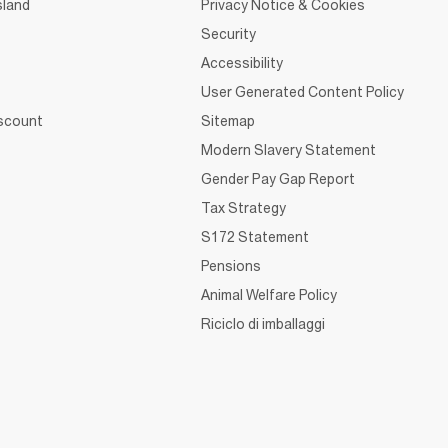
sland
Privacy Notice & Cookies
Security
Accessibility
User Generated Content Policy
iscount
Sitemap
Modern Slavery Statement
Gender Pay Gap Report
Tax Strategy
S172 Statement
Pensions
Animal Welfare Policy
Riciclo di imballaggi