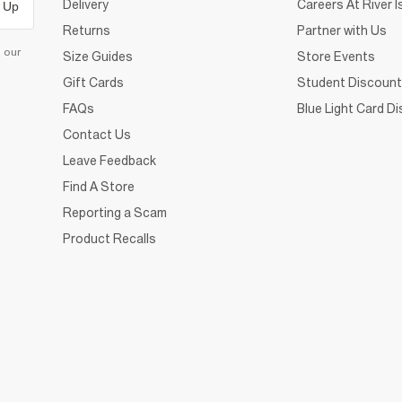
Delivery
Careers At River I
 Up
Returns
Partner with Us
d our
Size Guides
Store Events
Gift Cards
Student Discount
FAQs
Blue Light Card D
Contact Us
Leave Feedback
Find A Store
Reporting a Scam
Product Recalls