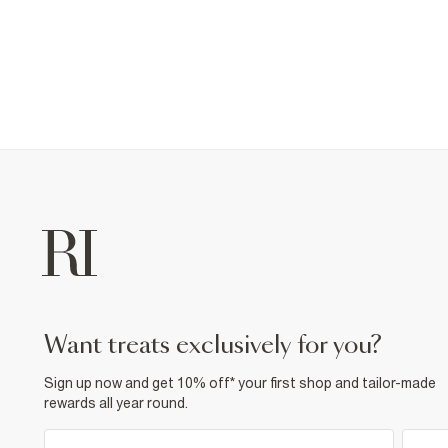
want treats exclusively for you?
Sign up now and get 10% off* your first shop and tailor-made
rewards all year round.