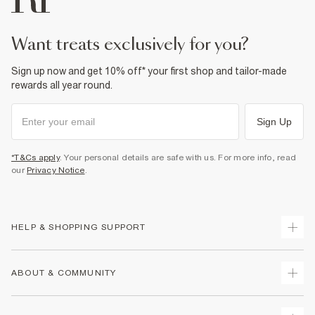
want treats exclusively for you?
Sign up now and get 10% off* your first shop and tailor-made
rewards all year round.
Sign Up
*T&Cs apply
. Your personal details are safe with us. For more info, read
our
Privacy Notice
.
HELP & SHOPPING SUPPORT
Track Your Order
ABOUT & COMMUNITY
Return Your Order
Delivery
About Us