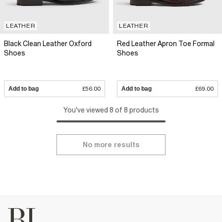
LEATHER
LEATHER
Black Clean Leather Oxford
Red Leather Apron Toe Formal
Shoes
Shoes
Add to bag
£56.00
Add to bag
£69.00
You've viewed 8 of 8 products
No more results