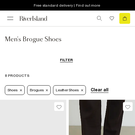
Free standard delivery | Find out more
Men's Brogue Shoes
FILTER
8 PRODUCTS
Clear all
Shoes
Brogues
Leather Shoes