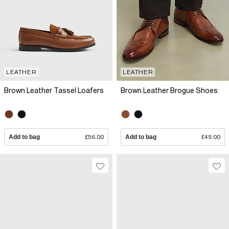
LEATHER
LEATHER
Brown Leather Tassel Loafers
Brown Leather Brogue Shoes
Add to bag
£56.00
Add to bag
£49.00