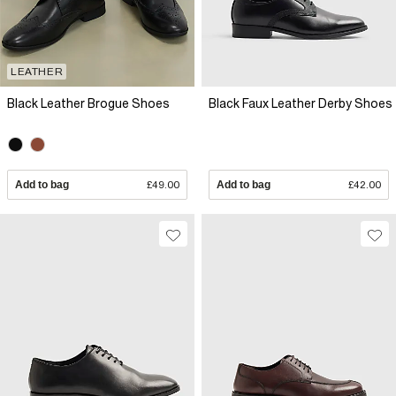
LEATHER
Black Leather Brogue Shoes
Black Faux Leather Derby Shoes
Add to bag
£49.00
Add to bag
£42.00