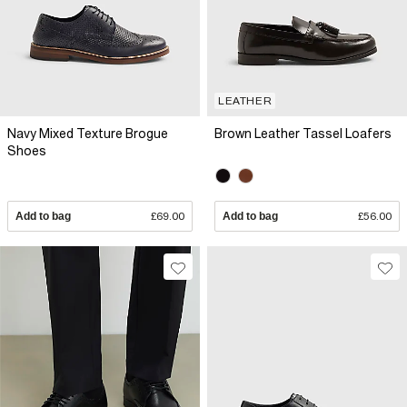
LEATHER
Navy Mixed Texture Brogue
Brown Leather Tassel Loafers
Shoes
Add to bag
£69.00
Add to bag
£56.00