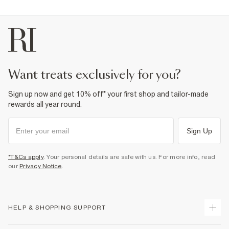
want treats exclusively for you?
Sign up now and get 10% off* your first shop and tailor-made
rewards all year round.
Sign Up
*T&Cs apply
. Your personal details are safe with us. For more info, read
our
Privacy Notice
.
HELP & SHOPPING SUPPORT