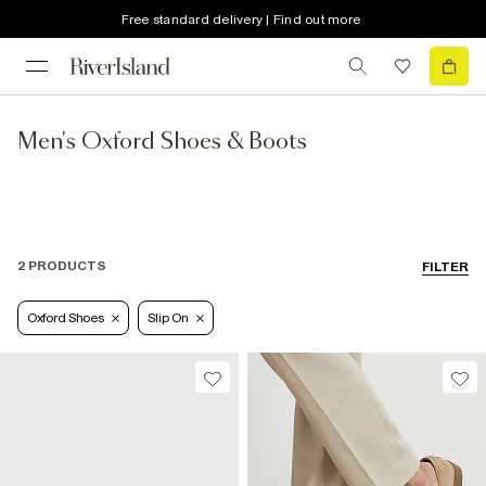
Free standard delivery | Find out more
Men's Oxford Shoes & Boots
2 PRODUCTS
FILTER
Oxford Shoes
Slip On