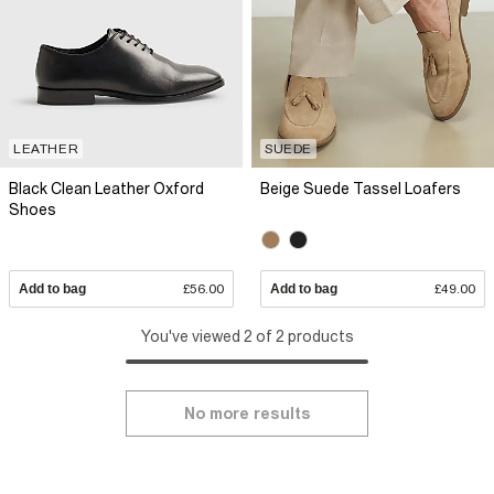
LEATHER
SUEDE
Black Clean Leather Oxford
Beige Suede Tassel Loafers
Shoes
Add to bag
£56.00
Add to bag
£49.00
You've viewed 2 of 2 products
No more results