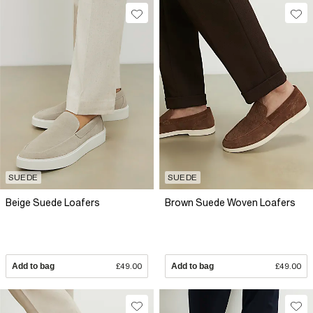
SUEDE
SUEDE
Beige Suede Loafers
Brown Suede Woven Loafers
Add to bag
£49.00
Add to bag
£49.00