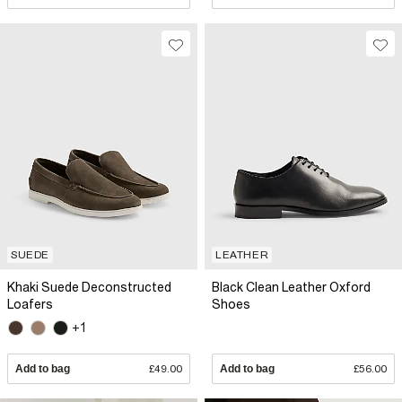
SUEDE
LEATHER
Khaki Suede Deconstructed
Black Clean Leather Oxford
Loafers
Shoes
+1
Add to bag
£49.00
Add to bag
£56.00