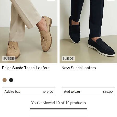
SUEDE
SUEDE
Beige Suede Tassel Loafers
Navy Suede Loafers
Add to bag
£49.00
Add to bag
£49.00
You've viewed 10 of 10 products