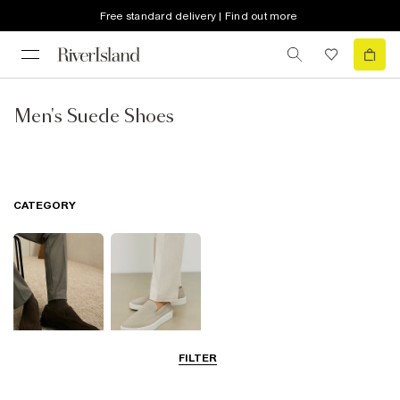
Free standard delivery | Find out more
Men's Suede Shoes
CATEGORY
FILTER
Shoes
Loafers