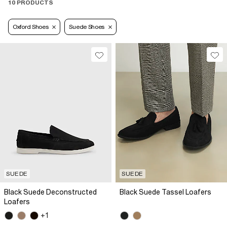
10 PRODUCTS
Oxford Shoes
Suede Shoes
SUEDE
SUEDE
Black Suede Deconstructed
Black Suede Tassel Loafers
Loafers
+1