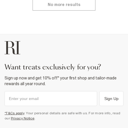
No more results
want treats exclusively for you?
Sign up now and get 10% off* your first shop and tailor-made
rewards all year round.
Sign Up
*T&Cs apply
. Your personal details are safe with us. For more info, read
our
Privacy Notice
.