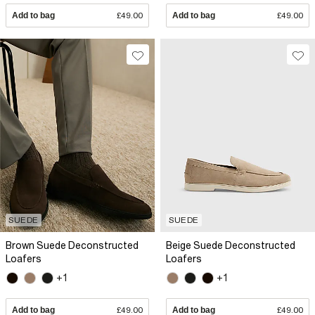
Add to bag
£49.00
Add to bag
£49.00
SUEDE
SUEDE
Brown Suede Deconstructed
Beige Suede Deconstructed
Loafers
Loafers
+1
+1
Add to bag
£49.00
Add to bag
£49.00