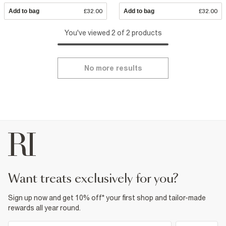
Add to bag
£32.00
Add to bag
£32.00
You've viewed 2 of 2 products
No more results
want treats exclusively for you?
Sign up now and get 10% off* your first shop and tailor-made
rewards all year round.