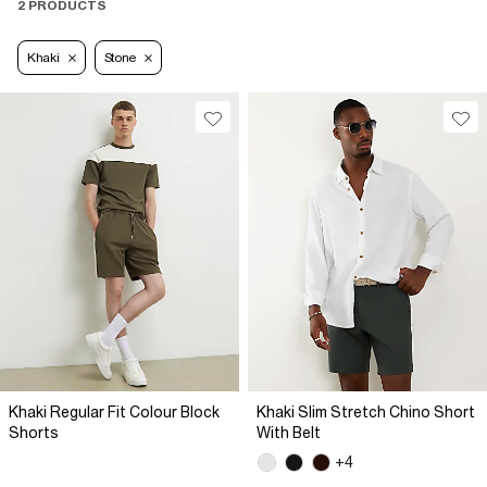
2 PRODUCTS
Khaki
Stone
Khaki Regular Fit Colour Block
Khaki Slim Stretch Chino Short
Shorts
With Belt
+4