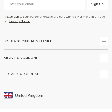
Sign Up
*T&Cs apply
. Your personal details are safe with us. For more info, read
our
Privacy Notice
.
HELP & SHOPPING SUPPORT
Track Your Order
ABOUT & COMMUNITY
Return Your Order
Delivery
About Us
LEGAL & CORPORATE
Returns
Sustainability
Size Guides
Careers At River Island
Terms & Conditions
Gift Cards
Partner with Us
Promotion Terms & Conditions
United Kingdom
FAQs
Store Events
Privacy Notice & Cookies
Contact Us
Student Discount
Security
Leave Feedback