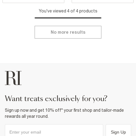
You've viewed 4 of 4 products
No more results
want treats exclusively for you?
Sign up now and get 10% off* your first shop and tailor-made
rewards all year round.
Sign Up