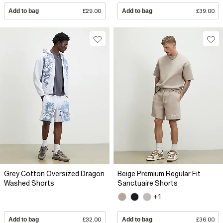
Add to bag
£29.00
Add to bag
£39.00
Grey Cotton Oversized Dragon
Beige Premium Regular Fit
Washed Shorts
Sanctuaire Shorts
+1
Add to bag
£32.00
Add to bag
£36.00