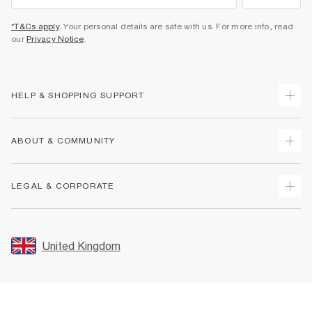
*T&Cs apply
. Your personal details are safe with us. For more info, read
our
Privacy Notice
.
HELP & SHOPPING SUPPORT
Track Your Order
ABOUT & COMMUNITY
Return Your Order
Delivery
About Us
LEGAL & CORPORATE
Returns
Sustainability
Size Guides
Careers At River Island
Terms & Conditions
Gift Cards
Partner with Us
Promotion Terms & Conditions
United Kingdom
FAQs
Store Events
Privacy Notice & Cookies
Contact Us
Student Discount
Security
Leave Feedback
Blue Light Card Discount
Accessibility
Find A Store