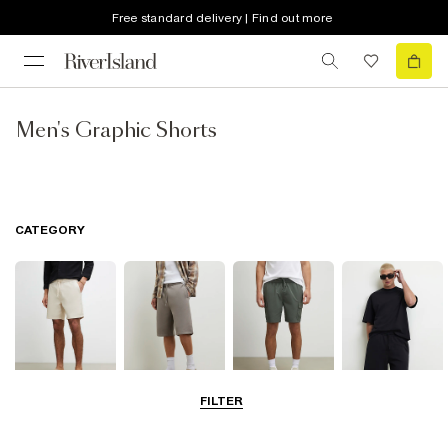
Free standard delivery | Find out more
Men's Graphic Shorts
CATEGORY
FILTER
Casual Shorts
Jersey Shorts
Cargo Shorts
Matching Sets