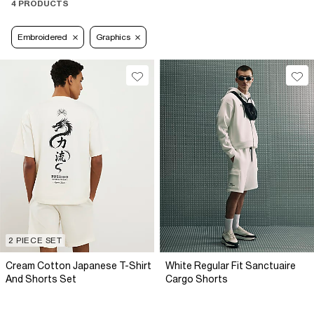
4 PRODUCTS
Embroidered
Graphics
2 PIECE SET
Cream Cotton Japanese T-Shirt
White Regular Fit Sanctuaire
And Shorts Set
Cargo Shorts