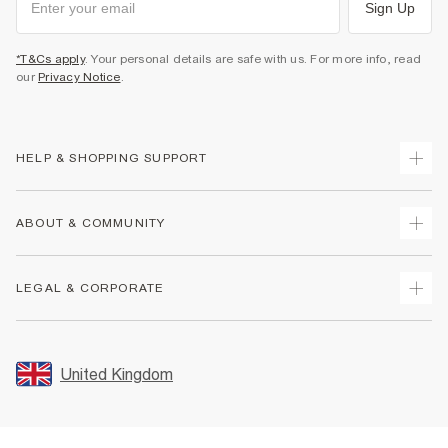
Sign Up
*T&Cs apply
. Your personal details are safe with us. For more info, read
our
Privacy Notice
.
HELP & SHOPPING SUPPORT
Track Your Order
ABOUT & COMMUNITY
Return Your Order
Delivery
About Us
LEGAL & CORPORATE
Returns
Sustainability
Size Guides
Careers At River Island
Terms & Conditions
Gift Cards
Partner with Us
Promotion Terms & Conditions
United Kingdom
FAQs
Store Events
Privacy Notice & Cookies
Contact Us
Student Discount
Security
Leave Feedback
Blue Light Card Discount