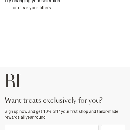
Try changing your selection
or
clear your filters
want treats exclusively for you?
Sign up now and get 10% off* your first shop and tailor-made
rewards all year round.