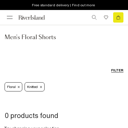
Free standard delivery | Find out more
Men's Floral Shorts
FILTER
Floral
Knitted
0 products found