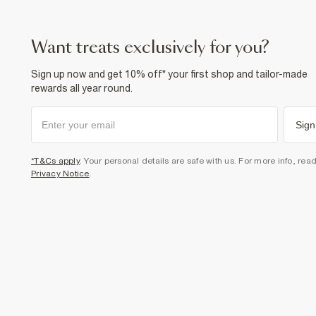
want treats exclusively for you?
Sign up now and get 10% off* your first shop and tailor-made
rewards all year round.
Sign
*T&Cs apply
. Your personal details are safe with us. For more info, rea
Privacy Notice
.