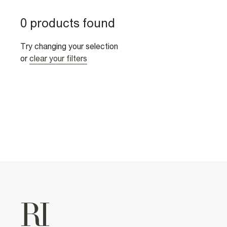
0 products found
Try changing your selection
or
clear your filters