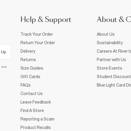
Help & Support
About & 
Track Your Order
About Us
Return Your Order
Sustainability
Delivery
Careers At River I
 Up
Returns
Partner with Us
d our
Size Guides
Store Events
Gift Cards
Student Discount
FAQs
Blue Light Card D
Contact Us
Leave Feedback
Find A Store
Reporting a Scam
Product Recalls