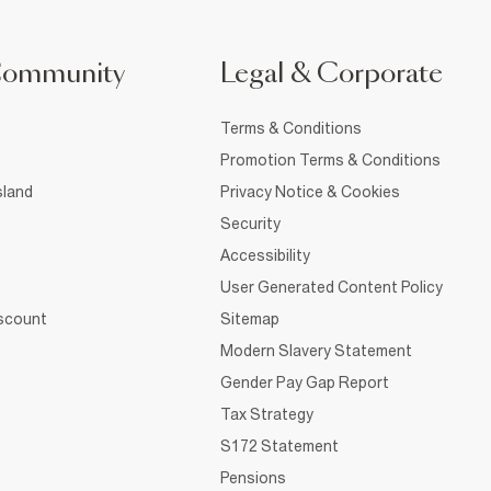
Community
Legal & Corporate
Terms & Conditions
Promotion Terms & Conditions
sland
Privacy Notice & Cookies
Security
Accessibility
User Generated Content Policy
iscount
Sitemap
Modern Slavery Statement
Gender Pay Gap Report
Tax Strategy
S172 Statement
Pensions