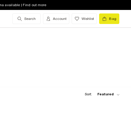
na available | Find out more
Search
Account
Wishlist
Bag
Sort:
Featured