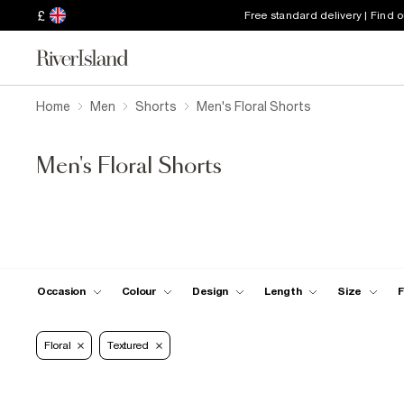
£
Free standard delivery | Find 
Home
Men
Shorts
Men's Floral Shorts
Men's Floral Shorts
Occasion
Colour
Design
Length
Size
F
Floral
Textured