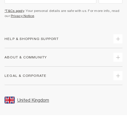
*T&Cs apply
. Your personal details are safe with us. For more info, read
our
Privacy Notice
.
HELP & SHOPPING SUPPORT
Track Your Order
ABOUT & COMMUNITY
Return Your Order
Delivery
About Us
LEGAL & CORPORATE
Returns
Sustainability
Size Guides
Careers At River Island
Terms & Conditions
Gift Cards
Partner with Us
Promotion Terms & Conditions
United Kingdom
FAQs
Store Events
Privacy Notice & Cookies
Contact Us
Student Discount
Security
Leave Feedback
Blue Light Card Discount
Accessibility
Find A Store