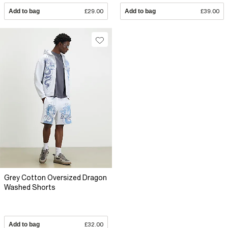
Add to bag
£29.00
Add to bag
£39.00
Grey Cotton Oversized Dragon
Washed Shorts
Add to bag
£32.00