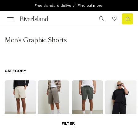
Free standard delivery | Find out more
Men's Graphic Shorts
CATEGORY
FILTER
Casual Shorts
Jersey Shorts
Cargo Shorts
Matching Sets