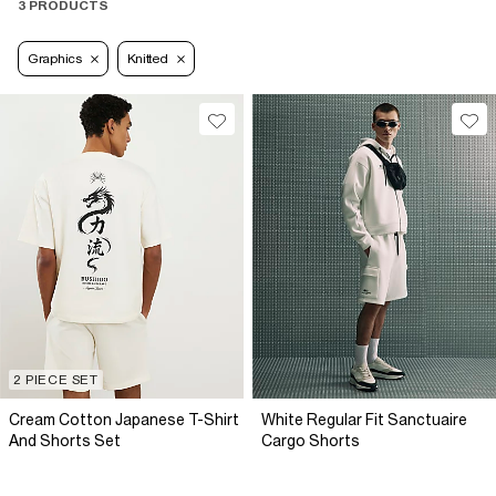
3 PRODUCTS
Graphics
Knitted
2 PIECE SET
Cream Cotton Japanese T-Shirt
White Regular Fit Sanctuaire
And Shorts Set
Cargo Shorts