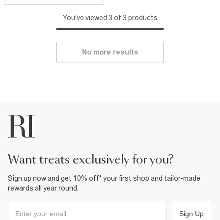
You've viewed 3 of 3 products
No more results
want treats exclusively for you?
Sign up now and get 10% off* your first shop and tailor-made
rewards all year round.
Sign Up