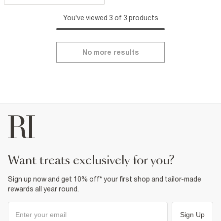
You've viewed 3 of 3 products
No more results
want treats exclusively for you?
Sign up now and get 10% off* your first shop and tailor-made
rewards all year round.
Sign Up