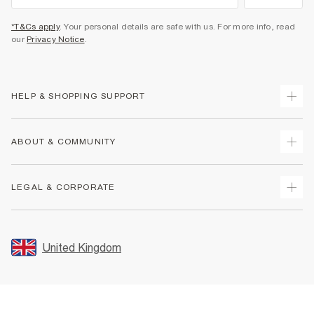
*T&Cs apply
. Your personal details are safe with us. For more info, read
our
Privacy Notice
.
HELP & SHOPPING SUPPORT
Track Your Order
ABOUT & COMMUNITY
Return Your Order
Delivery
About Us
LEGAL & CORPORATE
Returns
Sustainability
Size Guides
Careers At River Island
Terms & Conditions
Gift Cards
Partner with Us
Promotion Terms & Conditions
United Kingdom
FAQs
Store Events
Privacy Notice & Cookies
Contact Us
Student Discount
Security
Leave Feedback
Blue Light Card Discount
Accessibility
Find A Store