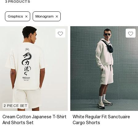
3 PRODUCTS
Graphics
Monogram
2 PIECE SET
Cream Cotton Japanese T-Shirt
White Regular Fit Sanctuaire
And Shorts Set
Cargo Shorts