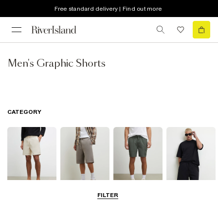
Free standard delivery | Find out more
Men's Graphic Shorts
CATEGORY
FILTER
Casual Shorts
Jersey Shorts
Cargo Shorts
Matching Sets