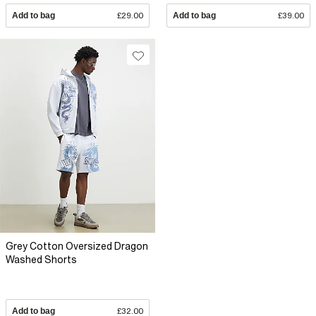
Add to bag
£29.00
Add to bag
£39.00
Grey Cotton Oversized Dragon
Washed Shorts
Add to bag
£32.00