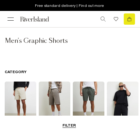
Free standard delivery | Find out more
Men's Graphic Shorts
CATEGORY
FILTER
Casual Shorts
Jersey Shorts
Cargo Shorts
Matching Sets