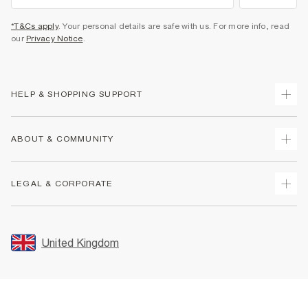
*T&Cs apply
. Your personal details are safe with us. For more info, read
our
Privacy Notice
.
HELP & SHOPPING SUPPORT
Track Your Order
ABOUT & COMMUNITY
Return Your Order
Delivery
About Us
LEGAL & CORPORATE
Returns
Sustainability
Size Guides
Careers At River Island
Terms & Conditions
Gift Cards
Partner with Us
Promotion Terms & Conditions
United Kingdom
FAQs
Store Events
Privacy Notice & Cookies
Contact Us
Student Discount
Security
Leave Feedback
Blue Light Card Discount
Accessibility
Find A Store