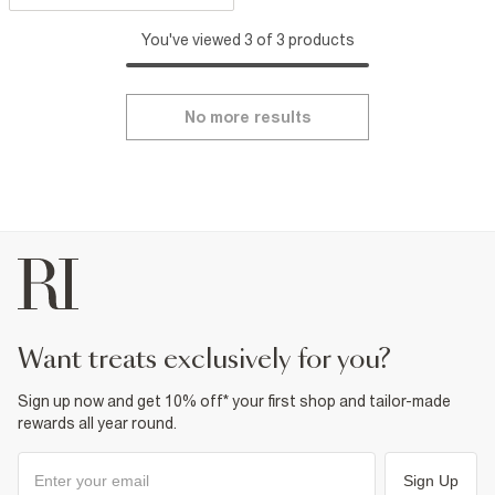
You've viewed 3 of 3 products
No more results
want treats exclusively for you?
Sign up now and get 10% off* your first shop and tailor-made
rewards all year round.
Sign Up