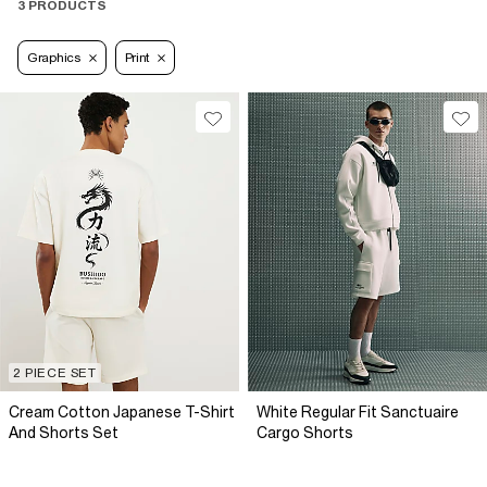
3 PRODUCTS
Graphics
Print
2 PIECE SET
Cream Cotton Japanese T-Shirt
White Regular Fit Sanctuaire
And Shorts Set
Cargo Shorts