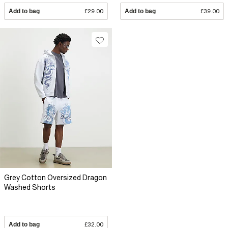
Add to bag
£29.00
Add to bag
£39.00
Grey Cotton Oversized Dragon
Washed Shorts
Add to bag
£32.00