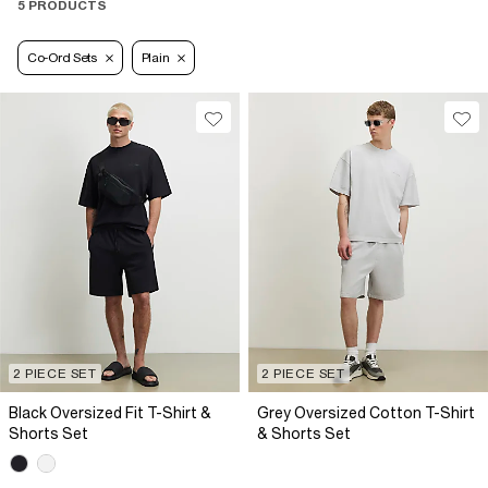
5 PRODUCTS
Co-Ord Sets
Plain
2 PIECE SET
2 PIECE SET
Black Oversized Fit T-Shirt &
Grey Oversized Cotton T-Shirt
Shorts Set
& Shorts Set