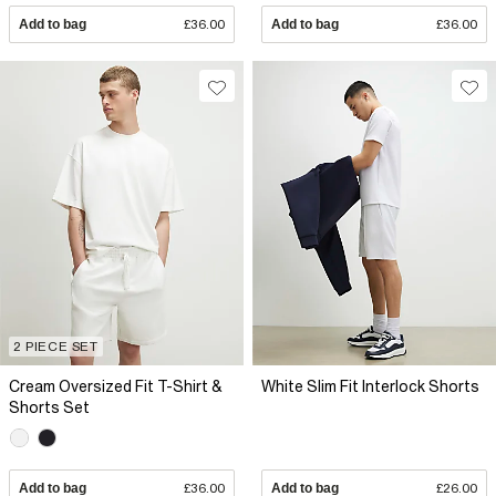
Add to bag
£36.00
Add to bag
£36.00
2 PIECE SET
Cream Oversized Fit T-Shirt &
White Slim Fit Interlock Shorts
Shorts Set
Add to bag
£36.00
Add to bag
£26.00