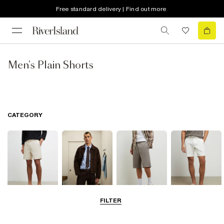
Free standard delivery | Find out more
Men's Plain Shorts
CATEGORY
FILTER
Casual Shorts
Smart Shorts
Jersey Shorts
Chino Shorts