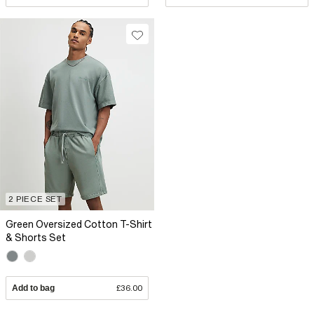
2 PIECE SET
Green Oversized Cotton T-Shirt
& Shorts Set
Add to bag
£36.00