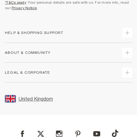
*T&Cs apply
. Your personal details are safe with us. For more info, read
our
Privacy Notice
.
HELP & SHOPPING SUPPORT
Track Your Order
ABOUT & COMMUNITY
Return Your Order
Delivery
About Us
LEGAL & CORPORATE
Returns
Sustainability
Size Guides
Careers At River Island
Terms & Conditions
Gift Cards
Partner with Us
Promotion Terms & Conditions
United Kingdom
FAQs
Store Events
Privacy Notice & Cookies
Contact Us
Student Discount
Security
Leave Feedback
Blue Light Card Discount
Accessibility
Find A Store
User Generated Content Policy
Reporting a Scam