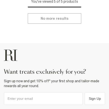
You've viewed 5 of 5 products
No more results
want treats exclusively for you?
Sign up now and get 10% off* your first shop and tailor-made
rewards all year round.
Sign Up