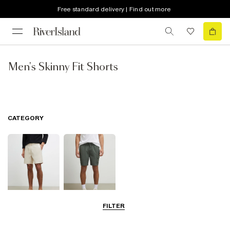
Free standard delivery | Find out more
Men's Skinny Fit Shorts
CATEGORY
FILTER
Casual Shorts
Cargo Shorts