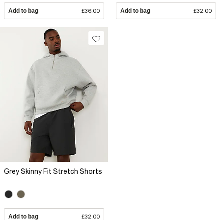
Add to bag
£36.00
Add to bag
£32.00
Grey Skinny Fit Stretch Shorts
Add to bag
£32.00