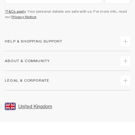
*T&Cs apply
. Your personal details are safe with us. For more info, read
our
Privacy Notice
.
HELP & SHOPPING SUPPORT
Track Your Order
ABOUT & COMMUNITY
Return Your Order
Delivery
About Us
LEGAL & CORPORATE
Returns
Sustainability
Size Guides
Careers At River Island
Terms & Conditions
Gift Cards
Partner with Us
Promotion Terms & Conditions
United Kingdom
FAQs
Store Events
Privacy Notice & Cookies
Contact Us
Student Discount
Security
Leave Feedback
Blue Light Card Discount
Accessibility
Find A Store