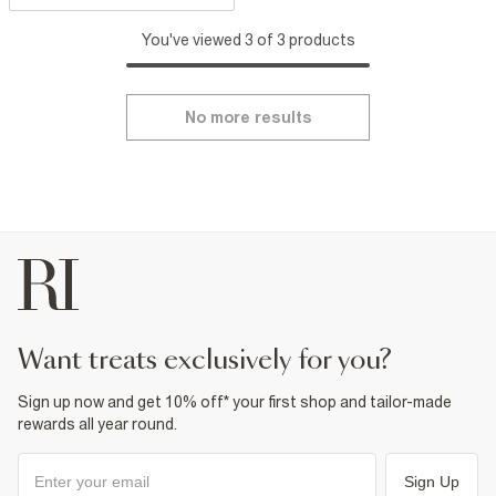
You've viewed 3 of 3 products
No more results
want treats exclusively for you?
Sign up now and get 10% off* your first shop and tailor-made
rewards all year round.
Sign Up