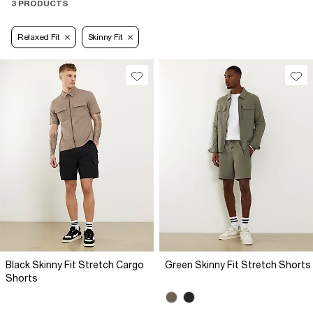
3 PRODUCTS
Relaxed Fit
Skinny Fit
Black Skinny Fit Stretch Cargo
Green Skinny Fit Stretch Shorts
Shorts