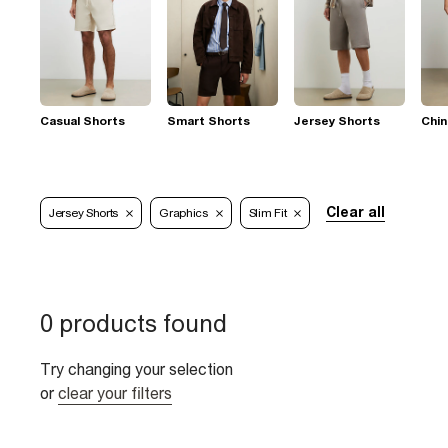
Casual Shorts
Smart Shorts
Jersey Shorts
Chin
Clear all
Jersey Shorts
Graphics
Slim Fit
0 products found
Try changing your selection
or
clear your filters