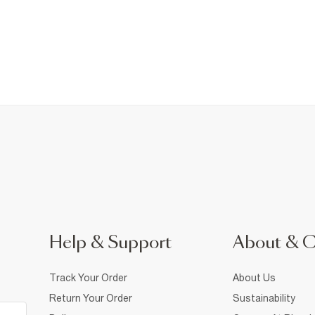
Help & Support
About & 
Track Your Order
About Us
Return Your Order
Sustainability