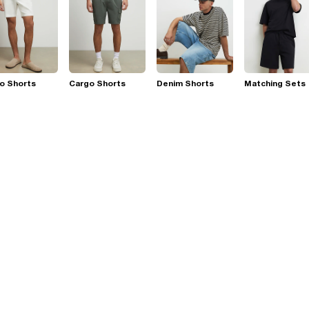
o Shorts
Cargo Shorts
Denim Shorts
Matching Sets