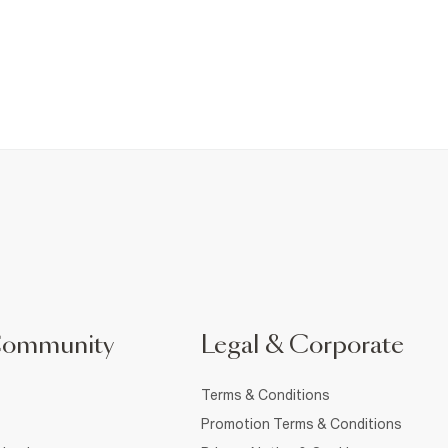
Community
Legal & Corporate
Terms & Conditions
Promotion Terms & Conditions