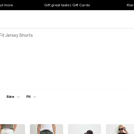
out more
Gift great taste | Gift Cards
Klar
Fit Jersey Shorts
Size
Fit