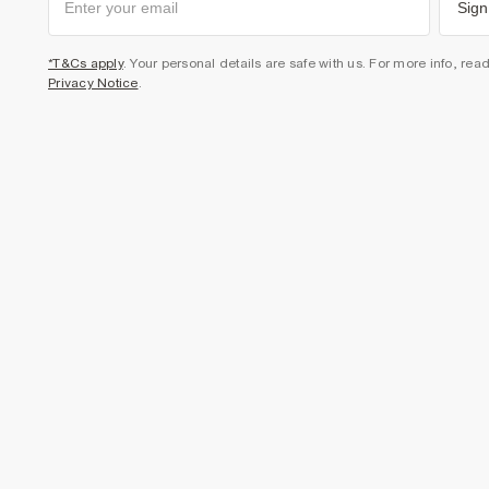
Sign
*T&Cs apply
. Your personal details are safe with us. For more info, rea
Privacy Notice
.