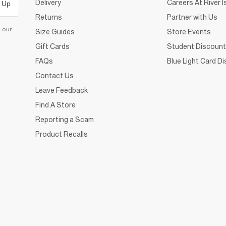
Delivery
Careers At River I
 Up
Returns
Partner with Us
d our
Size Guides
Store Events
Gift Cards
Student Discount
FAQs
Blue Light Card D
Contact Us
Leave Feedback
Find A Store
Reporting a Scam
Product Recalls