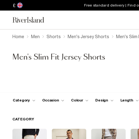
£
Free standard delivery | Find 
Home
Men
Shorts
Men's Jersey Shorts
Men's Slim 
Men's Slim Fit Jersey Shorts
Category
Occasion
Colour
Design
Length
CATEGORY