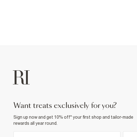
want treats exclusively for you?
Sign up now and get 10% off* your first shop and tailor-made
rewards all year round.