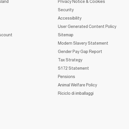
sland
Privacy Notice & Cookies
Security
Accessibility
User Generated Content Policy
iscount
Sitemap
Modern Slavery Statement
Gender Pay Gap Report
Tax Strategy
S172 Statement
Pensions
Animal Welfare Policy
Riciclo di imballaggi