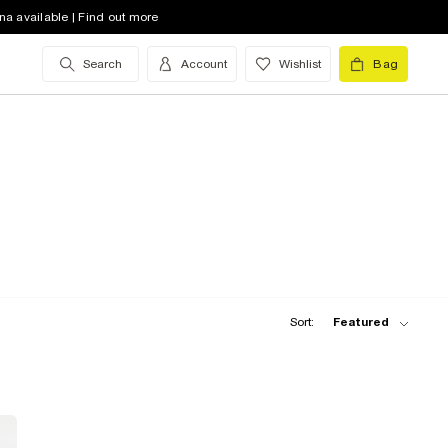
na available | Find out more
Search
Account
Wishlist
Bag
Sort:
Featured