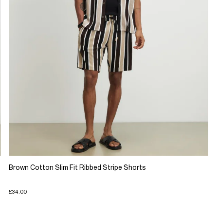
Brown Cotton Slim Fit Ribbed Stripe Shorts
£34.00