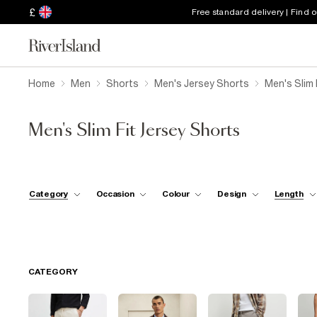
£
Free standard delivery | Find 
Home
Men
Shorts
Men's Jersey Shorts
Men's Slim 
Men's Slim Fit Jersey Shorts
Category
Occasion
Colour
Design
Length
CATEGORY