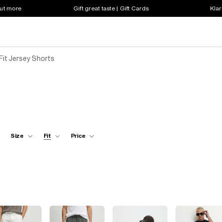
out more
Gift great taste | Gift Cards
Klar
Fit Jersey Shorts
Size
Fit
Price