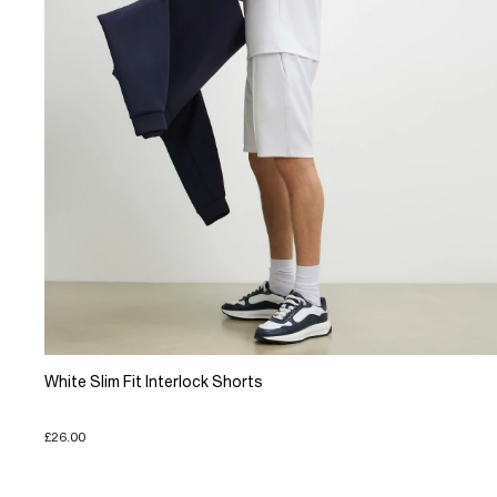
White Slim Fit Interlock Shorts
£26.00