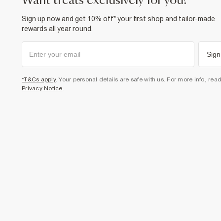
want treats exclusively for you?
Sign up now and get 10% off* your first shop and tailor-made
rewards all year round.
Sign
*T&Cs apply
. Your personal details are safe with us. For more info, rea
Privacy Notice
.