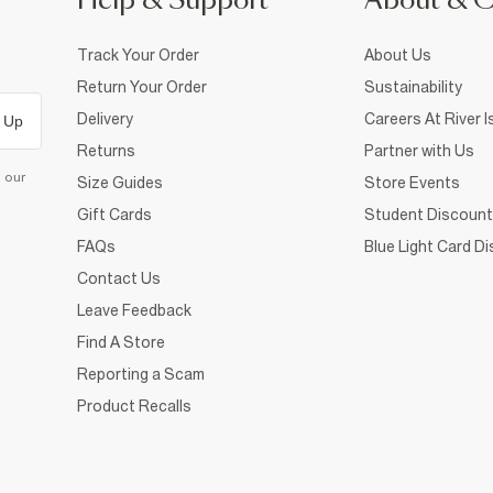
Help & Support
About & 
Track Your Order
About Us
Return Your Order
Sustainability
Delivery
Careers At River I
 Up
Returns
Partner with Us
d our
Size Guides
Store Events
Gift Cards
Student Discount
FAQs
Blue Light Card D
Contact Us
Leave Feedback
Find A Store
Reporting a Scam
Product Recalls