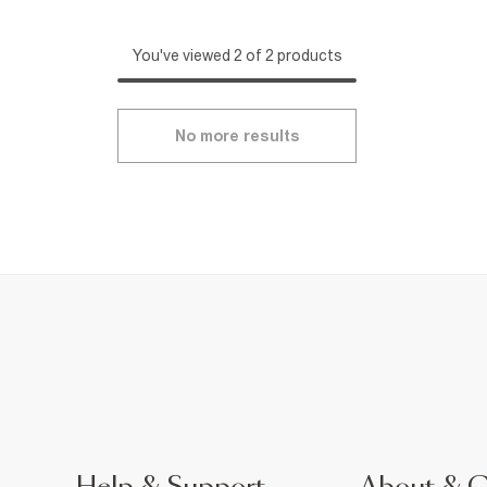
You've viewed 2 of 2 products
No more results