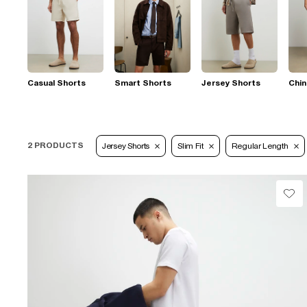
Casual Shorts
Smart Shorts
Jersey Shorts
Chin
2 PRODUCTS
Jersey Shorts
Slim Fit
Regular Length