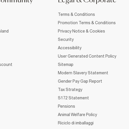
Community
Legal & Corporate
Terms & Conditions
Promotion Terms & Conditions
sland
Privacy Notice & Cookies
Security
Accessibility
User Generated Content Policy
iscount
Sitemap
Modern Slavery Statement
Gender Pay Gap Report
Tax Strategy
S172 Statement
Pensions
Animal Welfare Policy
Riciclo di imballaggi