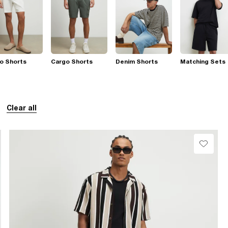
o Shorts
Cargo Shorts
Denim Shorts
Matching Sets
Clear all