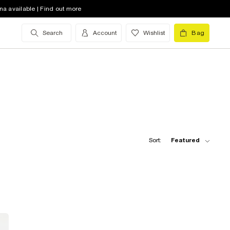
na available | Find out more
Search
Account
Wishlist
Bag
Sort:
Featured