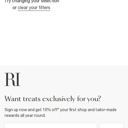
Try changing your selection
or
clear your filters
want treats exclusively for you?
Sign up now and get 10% off* your first shop and tailor-made
rewards all year round.