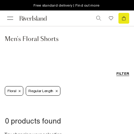
Free standard delivery | Find out more
Men's Floral Shorts
FILTER
Floral
Regular Length
0 products found