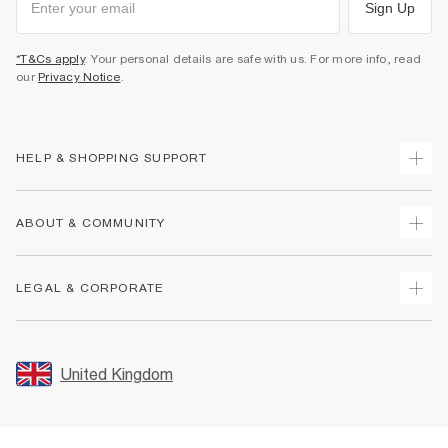
Sign Up
*T&Cs apply
. Your personal details are safe with us. For more info, read
our
Privacy Notice
.
HELP & SHOPPING SUPPORT
Track Your Order
ABOUT & COMMUNITY
Return Your Order
Delivery
About Us
LEGAL & CORPORATE
Returns
Sustainability
Size Guides
Careers At River Island
Terms & Conditions
Gift Cards
Partner with Us
Promotion Terms & Conditions
United Kingdom
FAQs
Store Events
Privacy Notice & Cookies
Contact Us
Student Discount
Security
Leave Feedback
Blue Light Card Discount