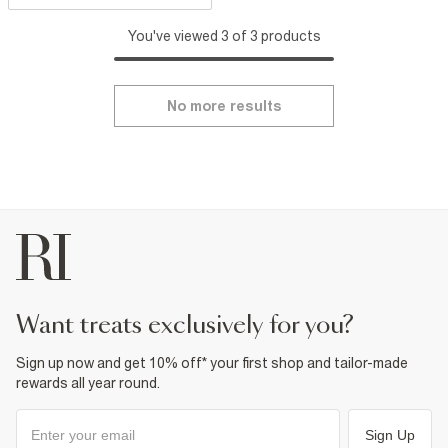
You've viewed 3 of 3 products
No more results
want treats exclusively for you?
Sign up now and get 10% off* your first shop and tailor-made
rewards all year round.
Sign Up