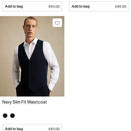
Add to bag
£40.00
Add to bag
£46.00
Navy Slim Fit Waistcoat
Add to bag
£40.00