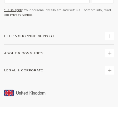
*T&Cs apply
. Your personal details are safe with us. For more info, read
our
Privacy Notice
.
HELP & SHOPPING SUPPORT
Track Your Order
ABOUT & COMMUNITY
Return Your Order
Delivery
About Us
LEGAL & CORPORATE
Returns
Sustainability
Size Guides
Careers At River Island
Terms & Conditions
Gift Cards
Partner with Us
Promotion Terms & Conditions
United Kingdom
FAQs
Store Events
Privacy Notice & Cookies
Contact Us
Student Discount
Security
Leave Feedback
Blue Light Card Discount
Accessibility
Find A Store