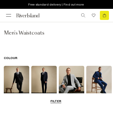
Free standard delivery | Find out more
Men's Waistcoats
COLOUR
FILTER
Black
Navy
Grey
Blue