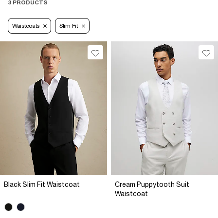
3 PRODUCTS
Waistcoats
Slim Fit
Black Slim Fit Waistcoat
Cream Puppytooth Suit
Waistcoat