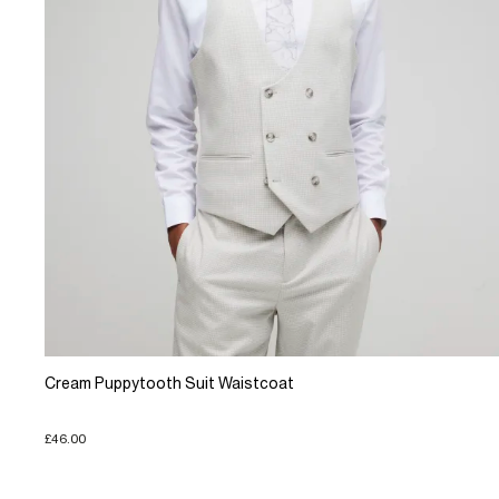
Cream Puppytooth Suit Waistcoat
£46.00