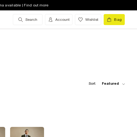
na available | Find out more
Search
Account
Wishlist
Bag
Sort:
Featured