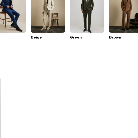
Beige
Green
Brown