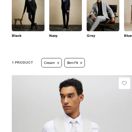
Black
Navy
Grey
Blue
1 PRODUCT
Cream
Slim Fit