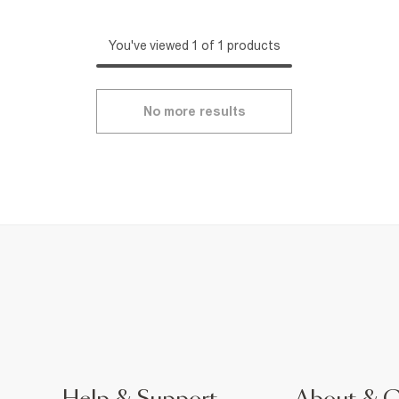
You've viewed 1 of 1 products
No more results