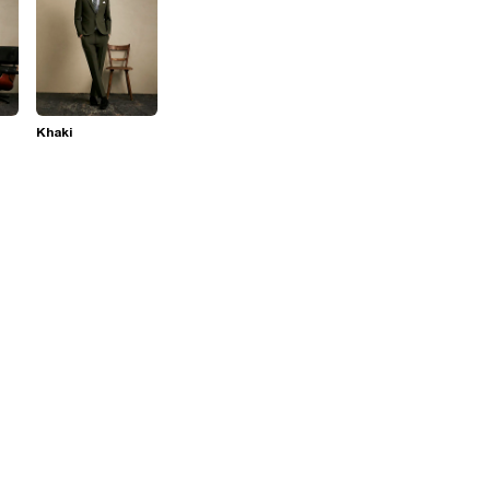
Khaki