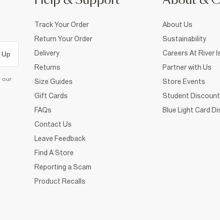
Help & Support
About & 
Track Your Order
About Us
Return Your Order
Sustainability
Delivery
Careers At River I
 Up
Returns
Partner with Us
d our
Size Guides
Store Events
Gift Cards
Student Discount
FAQs
Blue Light Card D
Contact Us
Leave Feedback
Find A Store
Reporting a Scam
Product Recalls