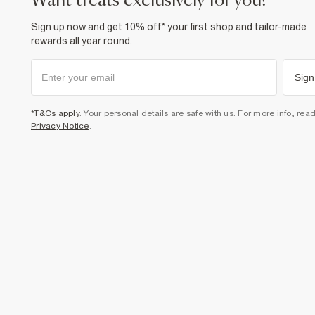
want treats exclusively for you?
Sign up now and get 10% off* your first shop and tailor-made
rewards all year round.
Sign
*T&Cs apply
. Your personal details are safe with us. For more info, rea
Privacy Notice
.