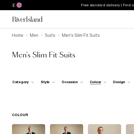
£
Free standard delivery | Find 
Home
Men
Suits
Men's Slim Fit Suits
Men's Slim Fit Suits
Category
Style
Occasion
Colour
Design
COLOUR