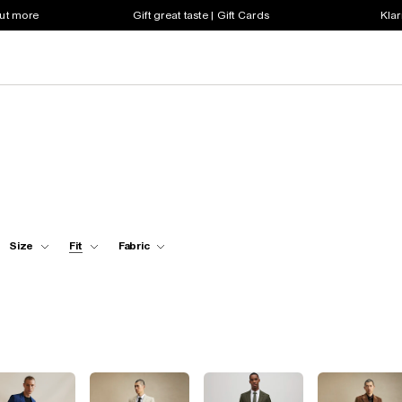
out more
Gift great taste | Gift Cards
Klar
Size
Fit
Fabric