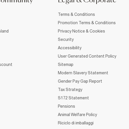
Community
Legal & Corporate
Terms & Conditions
Promotion Terms & Conditions
sland
Privacy Notice & Cookies
Security
Accessibility
User Generated Content Policy
iscount
Sitemap
Modern Slavery Statement
Gender Pay Gap Report
Tax Strategy
S172 Statement
Pensions
Animal Welfare Policy
Riciclo di imballaggi