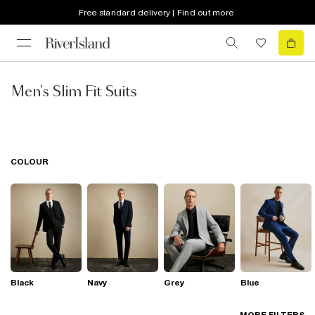
Free standard delivery | Find out more
Men's Slim Fit Suits
COLOUR
Black
Navy
Grey
Blue