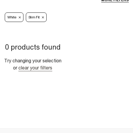
MORE FILTERS
White
Slim Fit
0 products found
Try changing your selection
or
clear your filters