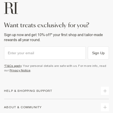
want treats exclusively for you?
Sign up now and get 10% off* your first shop and tailor-made
rewards all year round.
Sign Up
*T&Cs apply
. Your personal details are safe with us. For more info, read
our
Privacy Notice
.
HELP & SHOPPING SUPPORT
Track Your Order
ABOUT & COMMUNITY
Return Your Order