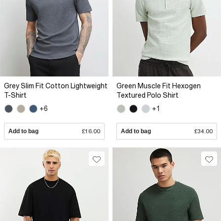
Grey Slim Fit Cotton Lightweight
Green Muscle Fit Hexogen
T-Shirt
Textured Polo Shirt
+6
+1
Add to bag
£16.00
Add to bag
£34.00