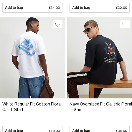
Add to bag
£34.00
Add to bag
£32.00
White Regular Fit Cotton Floral
Navy Oversized Fit Gallerie Floral
Car T-Shirt
T-Shirt
Add to bag
£19.00
Add to bag
£36.00