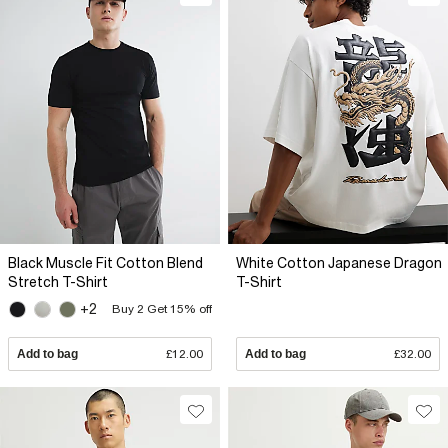
Black Muscle Fit Cotton Blend
White Cotton Japanese Dragon
Stretch T-Shirt
T-Shirt
+2
Buy 2 Get 15% off
Add to bag
£12.00
Add to bag
£32.00