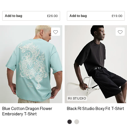
Add to bag
£26.00
Add to bag
£19.00
RI STUDIO
Blue Cotton Dragon Flower
Black RI Studio Boxy Fit T-Shirt
Embroidery T-Shirt