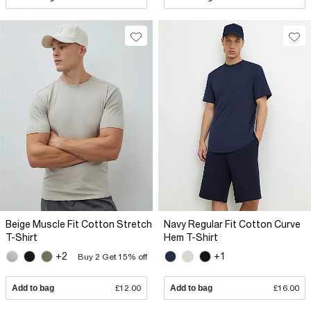
Beige Muscle Fit Cotton Stretch
Navy Regular Fit Cotton Curve
T-Shirt
Hem T-Shirt
+2
+1
Buy 2 Get 15% off
Add to bag
£12.00
Add to bag
£16.00