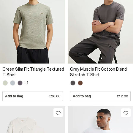
Green Slim Fit Triangle Textured
Grey Muscle Fit Cotton Blend
T-Shirt
Stretch T-Shirt
+1
Add to bag
£26.00
Add to bag
£12.00