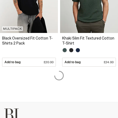
MULTIPACK
Black Oversized Fit Cotton T-
Khaki Slim Fit Textured Cotton
Shirts 2 Pack
T-Shirt
Add to bag
£20.00
Add to bag
£24.00