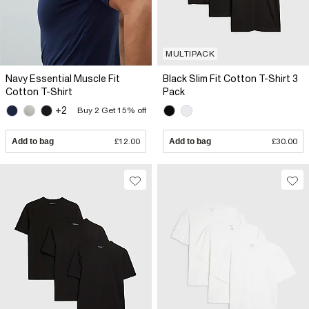
MULTIPACK
Navy Essential Muscle Fit
Black Slim Fit Cotton T-Shirt 3
Cotton T-Shirt
Pack
+2
Buy 2 Get 15% off
Add to bag
£12.00
Add to bag
£30.00