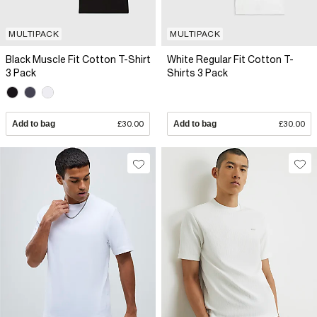
MULTIPACK
MULTIPACK
Black Muscle Fit Cotton T-Shirt
White Regular Fit Cotton T-
3 Pack
Shirts 3 Pack
Add to bag
£30.00
Add to bag
£30.00