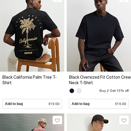
Black California Palm Tree T-
Black Oversized Fit Cotton Crew
Shirt
Neck T-Shirt
Buy 2 Get 15% off
Add to bag
£19.00
Add to bag
£19.00