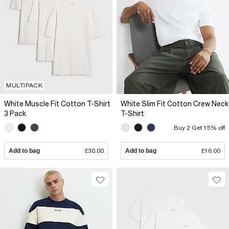
MULTIPACK
White Muscle Fit Cotton T-Shirt
White Slim Fit Cotton Crew Neck
3 Pack
T-Shirt
Buy 2 Get 15% off
Add to bag
£30.00
Add to bag
£16.00