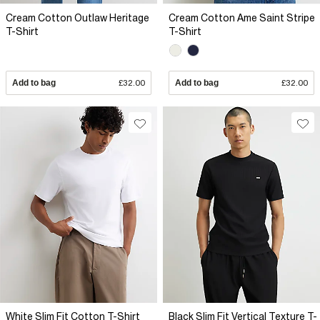
Cream Cotton Outlaw Heritage
Cream Cotton Ame Saint Stripe
T-Shirt
T-Shirt
Add to bag
£32.00
Add to bag
£32.00
White Slim Fit Cotton T-Shirt
Black Slim Fit Vertical Texture T-