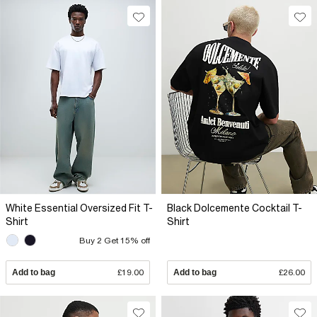
White Essential Oversized Fit T-
Black Dolcemente Cocktail T-
Shirt
Shirt
Buy 2 Get 15% off
Add to bag
£19.00
Add to bag
£26.00