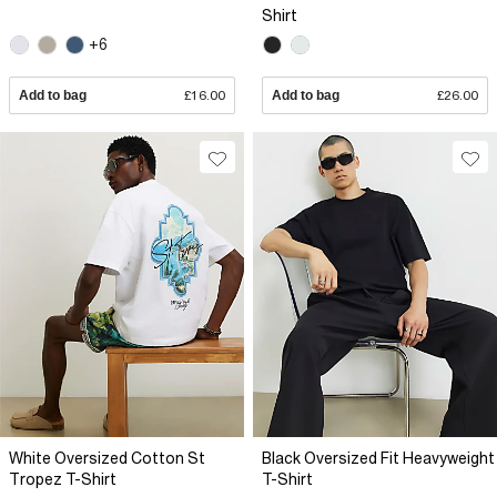
Shirt
+6
Add to bag
£16.00
Add to bag
£26.00
White Oversized Cotton St
Black Oversized Fit Heavyweight
Tropez T-Shirt
T-Shirt