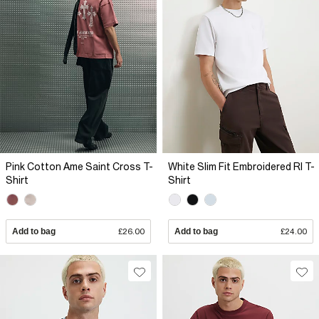
Pink Cotton Ame Saint Cross T-
White Slim Fit Embroidered RI T-
Shirt
Shirt
Add to bag
£26.00
Add to bag
£24.00