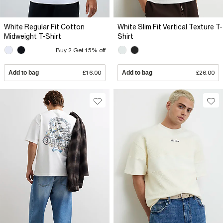
White Regular Fit Cotton
White Slim Fit Vertical Texture T-
Midweight T-Shirt
Shirt
Buy 2 Get 15% off
Add to bag
£16.00
Add to bag
£26.00