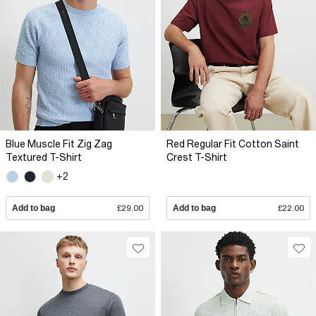
Blue Muscle Fit Zig Zag
Red Regular Fit Cotton Saint
Textured T-Shirt
Crest T-Shirt
+2
Add to bag
£29.00
Add to bag
£22.00