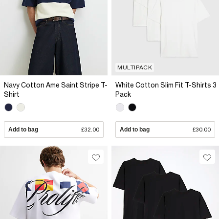
MULTIPACK
Navy Cotton Ame Saint Stripe T-
White Cotton Slim Fit T-Shirts 3
Shirt
Pack
Add to bag
£32.00
Add to bag
£30.00