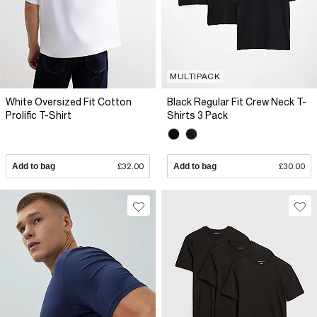
MULTIPACK
White Oversized Fit Cotton
Black Regular Fit Crew Neck T-
Prolific T-Shirt
Shirts 3 Pack
Add to bag
£32.00
Add to bag
£30.00