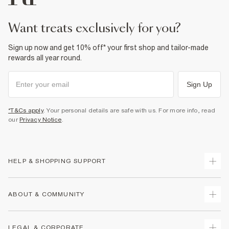
want treats exclusively for you?
Sign up now and get 10% off* your first shop and tailor-made
rewards all year round.
Sign Up
*T&Cs apply
. Your personal details are safe with us. For more info, read
our
Privacy Notice
.
HELP & SHOPPING SUPPORT
Track Your Order
ABOUT & COMMUNITY
Return Your Order
Delivery
About Us
LEGAL & CORPORATE
Returns