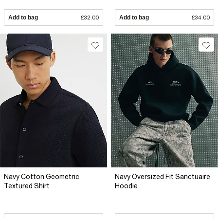
Add to bag
£32.00
Add to bag
£34.00
Navy Cotton Geometric
Navy Oversized Fit Sanctuaire
Textured Shirt
Hoodie