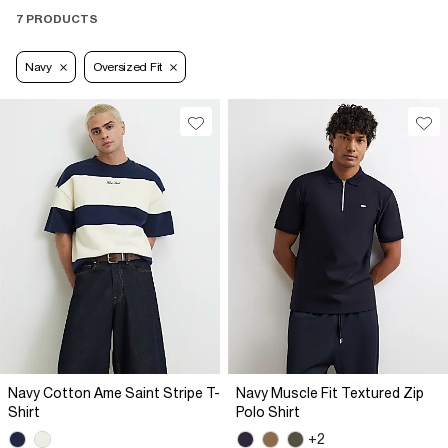
7 PRODUCTS
Navy
Oversized Fit
Navy Cotton Ame Saint Stripe T-
Navy Muscle Fit Textured Zip
Shirt
Polo Shirt
+2