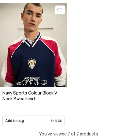
Navy Sports Colour Block V
Neck Sweatshirt
Add to bag
£46.00
You've viewed 7 of 7 products