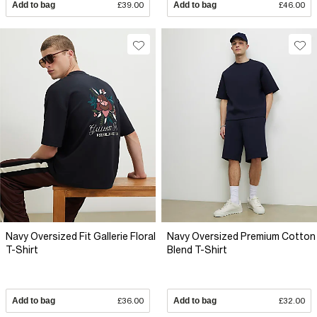
Add to bag
£39.00
Add to bag
£46.00
Navy Oversized Fit Gallerie Floral
Navy Oversized Premium Cotton
T-Shirt
Blend T-Shirt
Add to bag
£36.00
Add to bag
£32.00