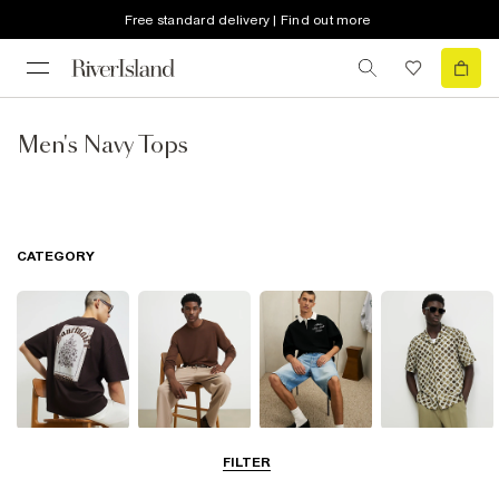
Free standard delivery | Find out more
Men's Navy Tops
CATEGORY
T-Shirts & Vests
Jumpers &
Polo Shirts
Shirts
FILTER
Cardigans