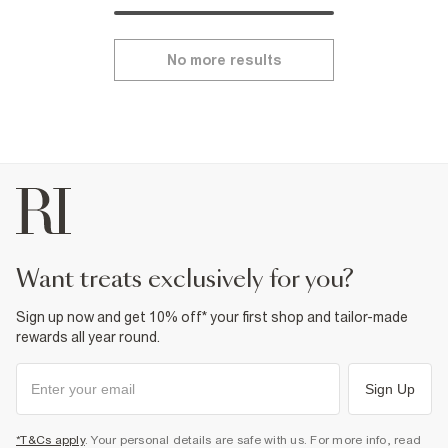
No more results
want treats exclusively for you?
Sign up now and get 10% off* your first shop and tailor-made
rewards all year round.
Sign Up
*T&Cs apply
. Your personal details are safe with us. For more info, read