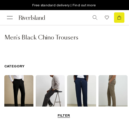
Free standard delivery | Find out more
Men's Black Chino Trousers
CATEGORY
FILTER
Smart Trousers
Cargo Trousers
Casual Trousers
Chinos