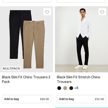
MULTIPACK
Black Slim Fit Chino Trousers 2
Black Slim Fit Stretch Chino
Pack
Trousers
+8
Add to bag
£60.00
Add to bag
£32.00