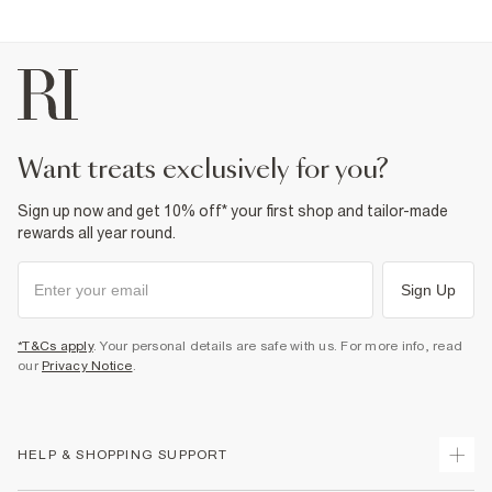
want treats exclusively for you?
Sign up now and get 10% off* your first shop and tailor-made
rewards all year round.
Sign Up
*T&Cs apply
. Your personal details are safe with us. For more info, read
our
Privacy Notice
.
HELP & SHOPPING SUPPORT