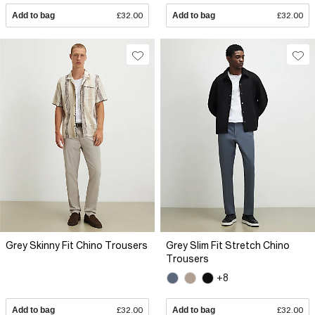
Add to bag
£32.00
Add to bag
£32.00
Grey Skinny Fit Chino Trousers
Grey Slim Fit Stretch Chino
Trousers
+8
Add to bag
£32.00
Add to bag
£32.00