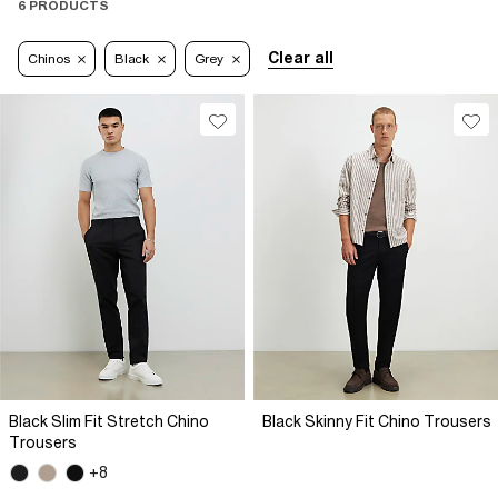
6 PRODUCTS
Clear all
Chinos
Black
Grey
Black Slim Fit Stretch Chino
Black Skinny Fit Chino Trousers
Trousers
+8