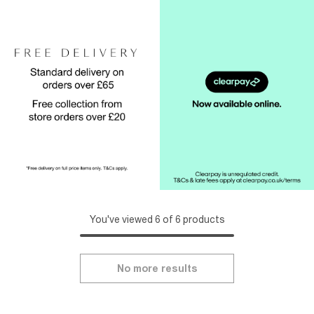
You've viewed 6 of 6 products
No more results