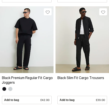
Black Premium Regular Fit Cargo
Black Slim Fit Cargo Trousers
Joggers
Add to bag
£42.00
Add to bag
£39.00