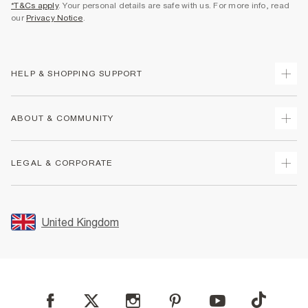
*T&Cs apply
. Your personal details are safe with us. For more info, read
our
Privacy Notice
.
HELP & SHOPPING SUPPORT
Track Your Order
ABOUT & COMMUNITY
Return Your Order
Delivery
About Us
LEGAL & CORPORATE
Returns
Sustainability
Size Guides
Careers At River Island
Terms & Conditions
Gift Cards
Partner with Us
Promotion Terms & Conditions
United Kingdom
FAQs
Store Events
Privacy Notice & Cookies
Contact Us
Student Discount
Security
Leave Feedback
Blue Light Card Discount
Accessibility
Find A Store
User Generated Content Policy
Reporting a Scam