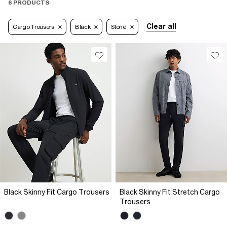
6 PRODUCTS
Clear all
Cargo Trousers
Black
Stone
Black Skinny Fit Cargo Trousers
Black Skinny Fit Stretch Cargo
Trousers