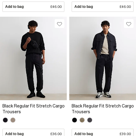
Add to bag
£46.00
Add to bag
£46.00
Black Regular Fit Stretch Cargo
Black Regular Fit Stretch Cargo
Trousers
Trousers
Add to bag
£36.00
Add to bag
£39.00