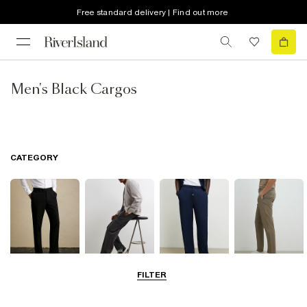
Free standard delivery | Find out more
Men's Black Cargos
CATEGORY
FILTER
Smart Trousers
Cargo Trousers
Casual Trousers
Chinos