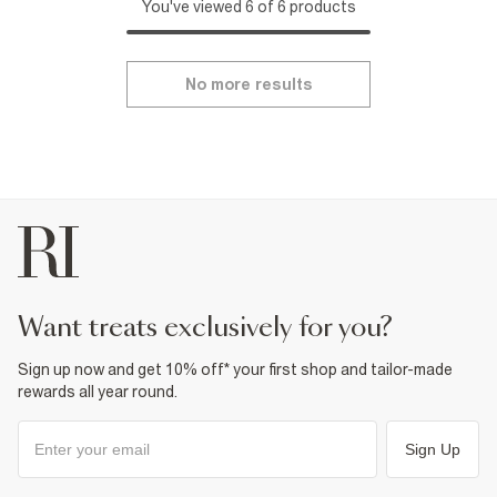
You've viewed 6 of 6 products
No more results
want treats exclusively for you?
Sign up now and get 10% off* your first shop and tailor-made
rewards all year round.
Sign Up