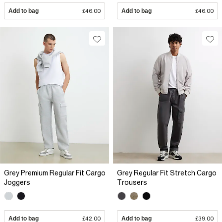
Add to bag
£46.00
Add to bag
£46.00
Grey Premium Regular Fit Cargo
Grey Regular Fit Stretch Cargo
Joggers
Trousers
Add to bag
£42.00
Add to bag
£39.00