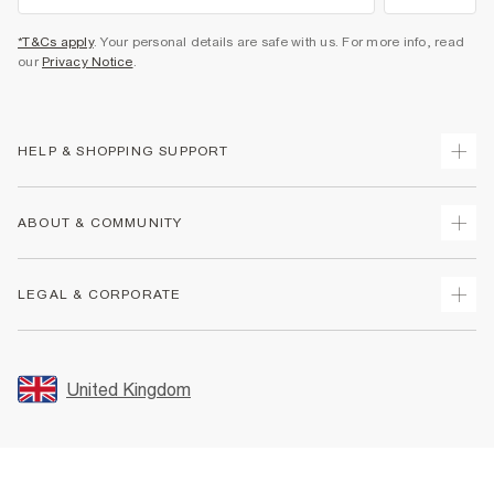
*T&Cs apply
. Your personal details are safe with us. For more info, read
our
Privacy Notice
.
HELP & SHOPPING SUPPORT
Track Your Order
ABOUT & COMMUNITY
Return Your Order
Delivery
About Us
LEGAL & CORPORATE
Returns
Sustainability
Size Guides
Careers At River Island
Terms & Conditions
Gift Cards
Partner with Us
Promotion Terms & Conditions
United Kingdom
FAQs
Store Events
Privacy Notice & Cookies
Contact Us
Student Discount
Security
Leave Feedback
Blue Light Card Discount
Accessibility
Find A Store