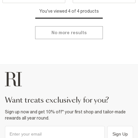
You've viewed 4 of 4 products
No more results
want treats exclusively for you?
Sign up now and get 10% off* your first shop and tailor-made
rewards all year round.
Sign Up