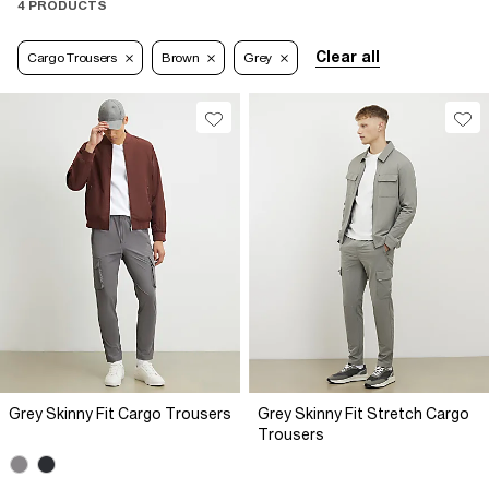
4 PRODUCTS
Clear all
Cargo Trousers
Brown
Grey
Grey Skinny Fit Cargo Trousers
Grey Skinny Fit Stretch Cargo
Trousers