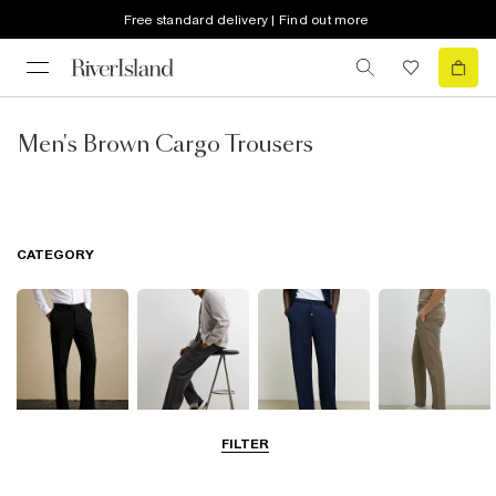
Free standard delivery | Find out more
Men's Brown Cargo Trousers
CATEGORY
FILTER
Smart Trousers
Cargo Trousers
Casual Trousers
Chinos