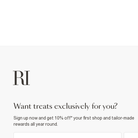
want treats exclusively for you?
Sign up now and get 10% off* your first shop and tailor-made
rewards all year round.