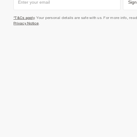
Sign
*T&Cs apply
. Your personal details are safe with us. For more info, rea
Privacy Notice
.