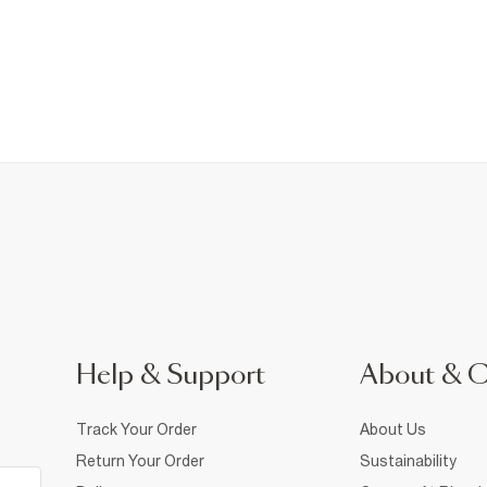
Help & Support
About & 
Track Your Order
About Us
Return Your Order
Sustainability