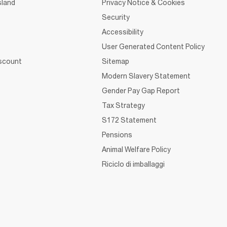
sland
Privacy Notice & Cookies
Security
Accessibility
User Generated Content Policy
iscount
Sitemap
Modern Slavery Statement
Gender Pay Gap Report
Tax Strategy
S172 Statement
Pensions
Animal Welfare Policy
Riciclo di imballaggi