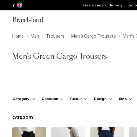
£
Free standard delivery | Find 
Home
Men
Trousers
Men's Cargo Trousers
Men's 
Men's Green Cargo Trousers
Category
Occasion
Colour
Design
Size
CATEGORY