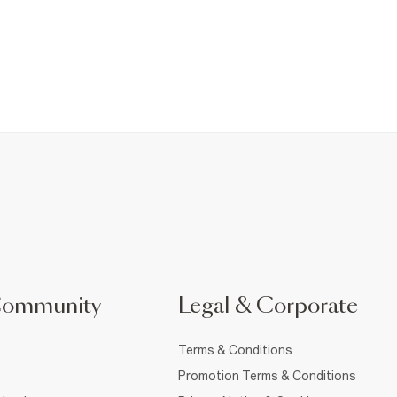
Community
Legal & Corporate
Terms & Conditions
Promotion Terms & Conditions