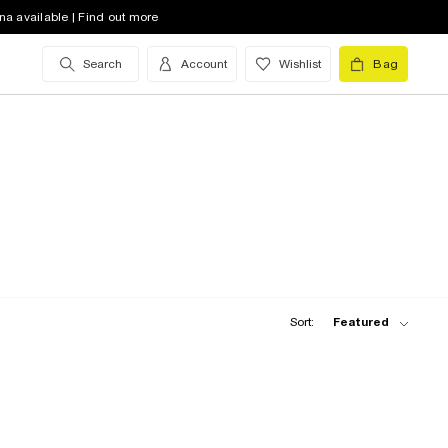
na available | Find out more
Search
Account
Wishlist
Bag
Sort:
Featured