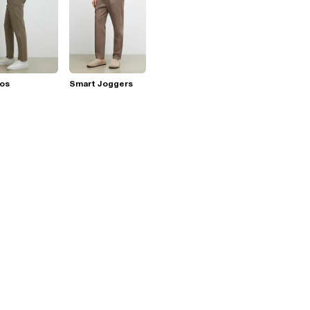
nos
Smart Joggers