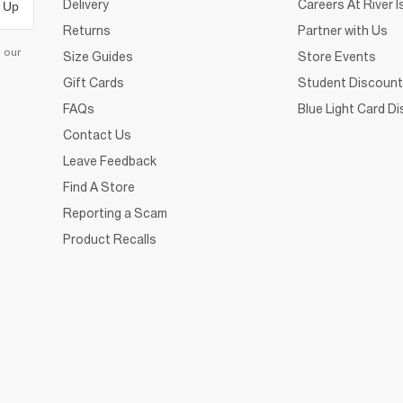
Delivery
Careers At River I
 Up
Returns
Partner with Us
d our
Size Guides
Store Events
Gift Cards
Student Discount
FAQs
Blue Light Card D
Contact Us
Leave Feedback
Find A Store
Reporting a Scam
Product Recalls