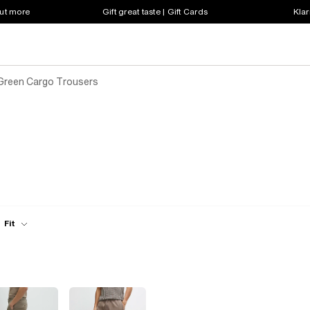
out more
Gift great taste | Gift Cards
Klar
Green Cargo Trousers
Fit