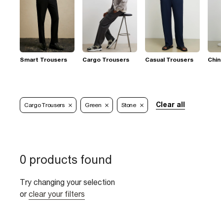
Smart Trousers
Cargo Trousers
Casual Trousers
Chi
Clear all
Cargo Trousers
Green
Stone
0 products found
Try changing your selection
or
clear your filters